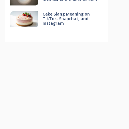
Cake Slang Meaning on
TikTok, Snapchat, and
Instagram