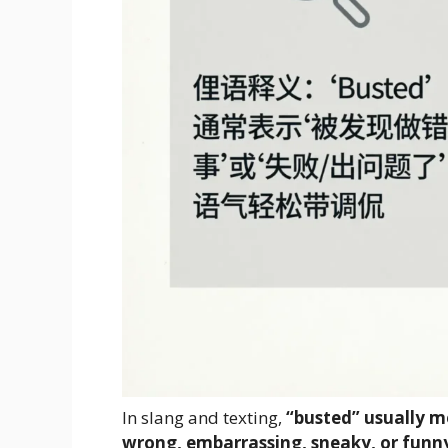
In slang and texting,
“busted” usually 
wrong, embarrassing, sneaky, or funn