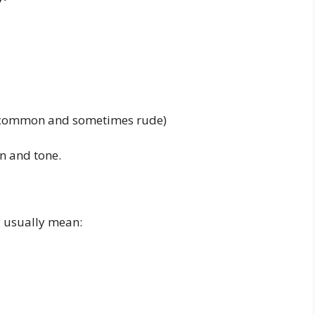
ss common and sometimes rude)
n and tone.
 usually mean: