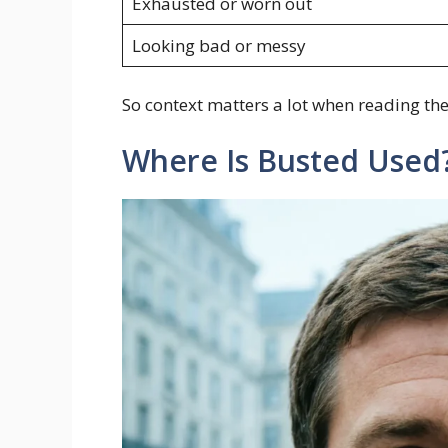
Exhausted or worn out
Looking bad or messy
So context matters a lot when reading the
Where Is Busted Used