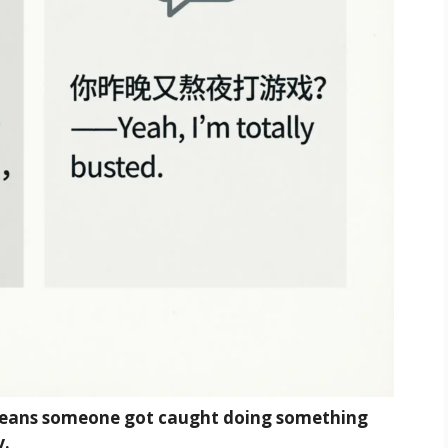
means someone got caught doing something
y.