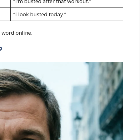
“I’m busted after that workout.”
“I look busted today.”
 word online.
?