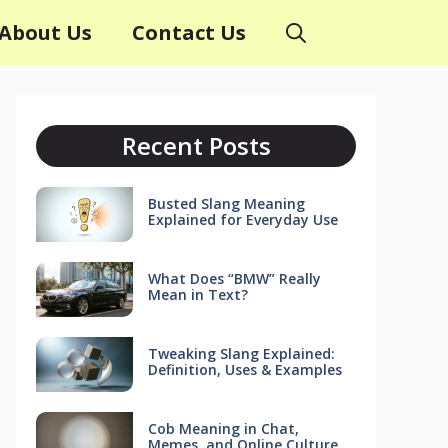
About Us
Contact Us
Recent Posts
Busted Slang Meaning
Explained for Everyday Use
What Does “BMW” Really
Mean in Text?
Tweaking Slang Explained:
Definition, Uses & Examples
Cob Meaning in Chat,
Memes, and Online Culture