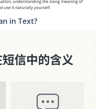
rsation, understanding the slang meaning of
 use it naturally yourself.
n in Text?