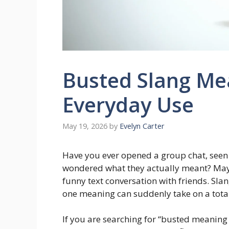
Busted Slang Me
Everyday Use
May 19, 2026
by
Evelyn Carter
Have you ever opened a group chat, seen
wondered what they actually meant? May
funny text conversation with friends. Sla
one meaning can suddenly take on a totally
If you are searching for “busted meaning sl