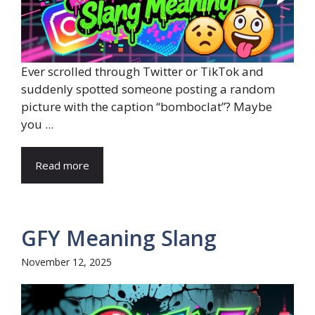
Ever scrolled through Twitter or TikTok and
suddenly spotted someone posting a random
picture with the caption “bomboclat”? Maybe
you ...
Read more
GFY Meaning Slang
November 12, 2025