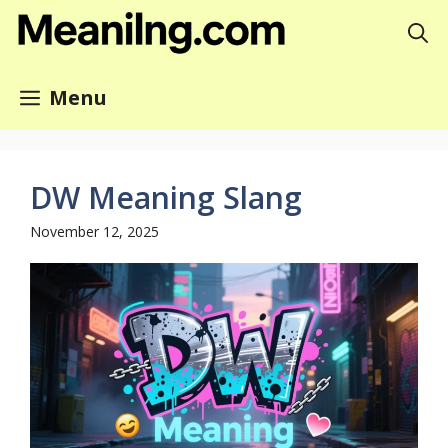
Skip
to
content
Menu
DW Meaning Slang
November 12, 2025