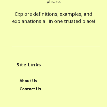
phrase.
Explore definitions, examples, and
explanations all in one trusted place!
Site Links
About Us
Contact Us