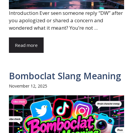
Introduction Ever seen someone reply “DW” after
you apologized or shared a concern and
wondered what it meant? You’re not ...
Read more
Bomboclat Slang Meaning
November 12, 2025