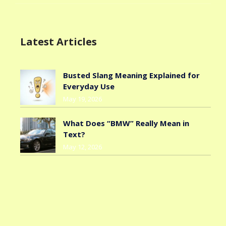
Latest Articles
Busted Slang Meaning Explained for
Everyday Use
May 19, 2026
What Does “BMW” Really Mean in
Text?
May 12, 2026