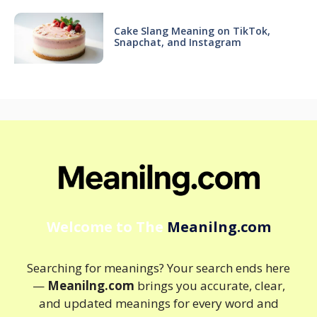
Cake Slang Meaning on TikTok,
Snapchat, and Instagram
Welcome to The
Meanilng.com
Searching for meanings? Your search ends here
—
Meanilng.com
brings you accurate, clear,
and updated meanings for every word and