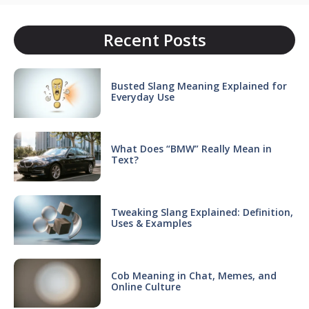
Recent Posts
Busted Slang Meaning Explained for
Everyday Use
What Does “BMW” Really Mean in
Text?
Tweaking Slang Explained: Definition,
Uses & Examples
Cob Meaning in Chat, Memes, and
Online Culture