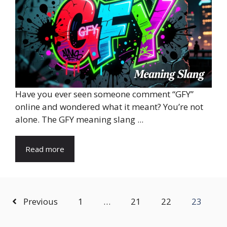
Have you ever seen someone comment “GFY”
online and wondered what it meant? You’re not
alone. The GFY meaning slang ...
Read more
Previous
1
…
21
22
23