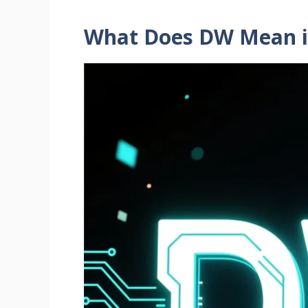
What Does DW Mean i