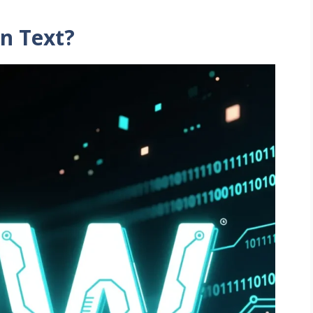
n Text?