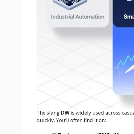
The slang
DW
is widely used across cas
quickly. You’ll often find it on: