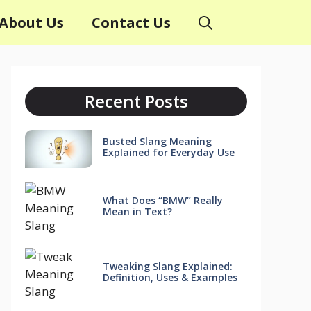
About Us
Contact Us
Recent Posts
Busted Slang Meaning
Explained for Everyday Use
What Does “BMW” Really
Mean in Text?
Tweaking Slang Explained:
Definition, Uses & Examples