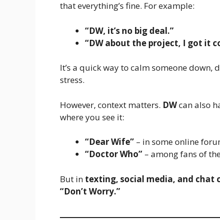
that everything’s fine. For example:
“DW, it’s no big deal.”
“DW about the project, I got it c
It’s a quick way to calm someone down, di
stress.
However, context matters.
DW
can also h
where you see it:
“Dear Wife”
– in some online foru
“Doctor Who”
– among fans of the B
But in
texting, social media, and chat
“Don’t Worry.”