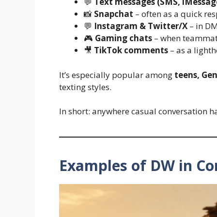
💬
Text messages (SMS, iMessag
📸
Snapchat
– often as a quick re
💬
Instagram & Twitter/X
– in DM
🎮
Gaming chats
– when teammate
🎥
TikTok comments
– as a lighth
It’s especially popular among
teens, Gen
texting styles.
In short: anywhere casual conversation h
Examples of DW in Co