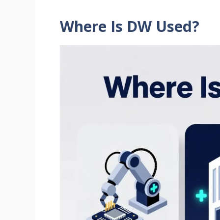
Where Is DW Used?