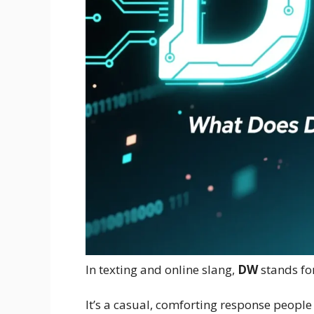
In texting and online slang,
DW
stands fo
It’s a casual, comforting response peopl