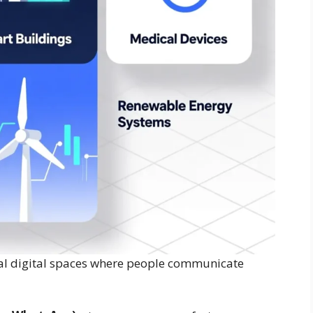
ual digital spaces where people communicate