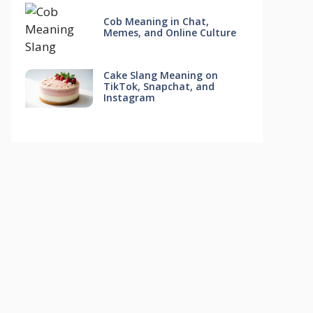
Cob Meaning in Chat,
Memes, and Online Culture
Cake Slang Meaning on
TikTok, Snapchat, and
Instagram