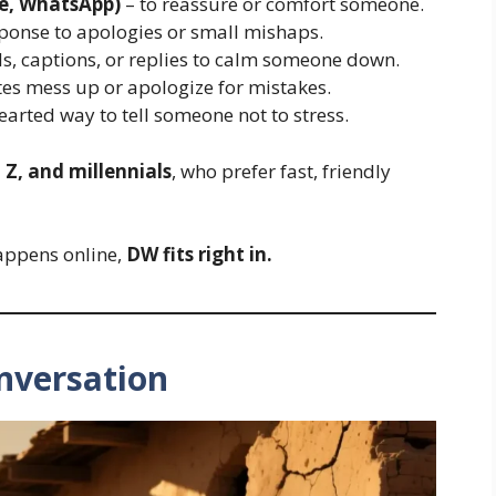
e, WhatsApp)
– to reassure or comfort someone.
sponse to apologies or small mishaps.
s, captions, or replies to calm someone down.
s mess up or apologize for mistakes.
earted way to tell someone not to stress.
 Z, and millennials
, who prefer fast, friendly
appens online,
DW fits right in.
nversation