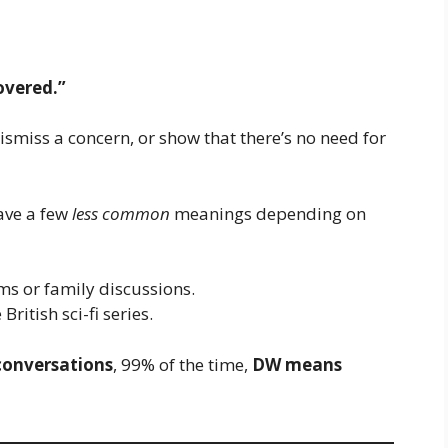
overed.”
smiss a concern, or show that there’s no need for
ave a few
less common
meanings depending on
ms or family discussions.
ritish sci-fi series.
 conversations
, 99% of the time,
DW means