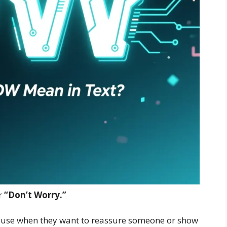
r
“Don’t Worry.”
e use when they want to reassure someone or show