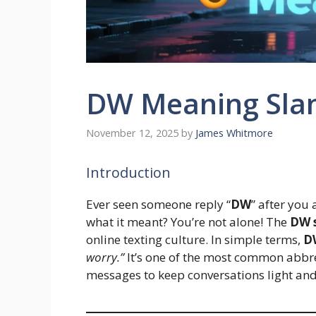
DW Meaning Sla
November 12, 2025
by
James Whitmore
Introduction
Ever seen someone reply “
DW
” after you
what it meant? You’re not alone! The
DW 
online texting culture. In simple terms,
D
worry.”
It’s one of the most common abbre
messages to keep conversations light and 