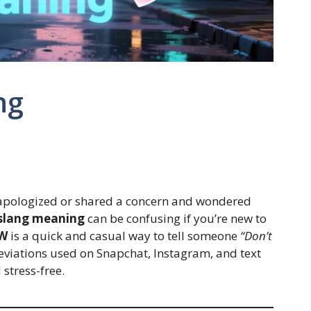
ng
 apologized or shared a concern and wondered
slang meaning
can be confusing if you’re new to
W
is a quick and casual way to tell someone
“Don’t
viations used on Snapchat, Instagram, and text
stress-free.