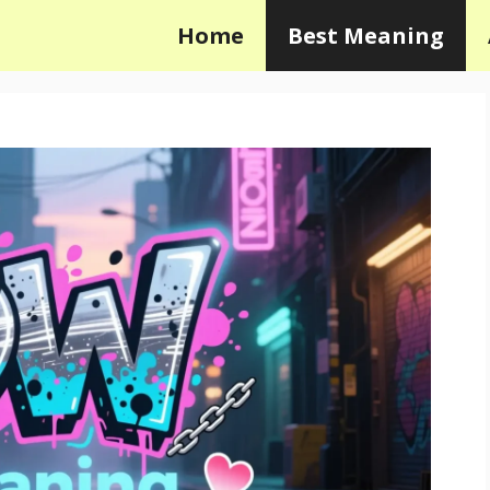
Home
Best Meaning