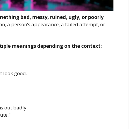
ething bad, messy, ruined, ugly, or poorly
ion, a person’s appearance, a failed attempt, or
tiple meanings depending on the context:
 look good.
s out badly.
ute.”