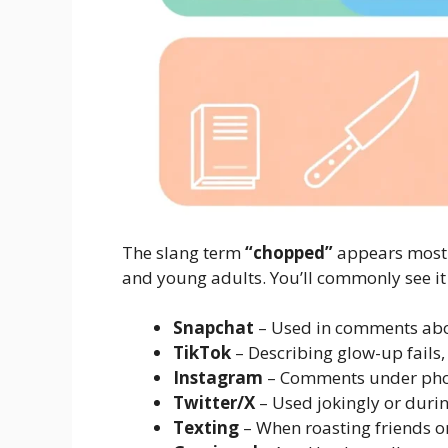
The slang term
“chopped”
appears mostly
and young adults. You’ll commonly see it
Snapchat
– Used in comments abou
TikTok
– Describing glow-up fails,
Instagram
– Comments under phot
Twitter/X
– Used jokingly or dur
Texting
– When roasting friends 