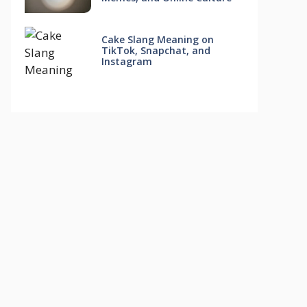
Cake Slang Meaning on
TikTok, Snapchat, and
Instagram