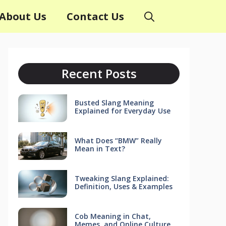
About Us
Contact Us
Recent Posts
Busted Slang Meaning
Explained for Everyday Use
What Does “BMW” Really
Mean in Text?
Tweaking Slang Explained:
Definition, Uses & Examples
Cob Meaning in Chat,
Memes, and Online Culture