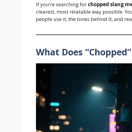
If you’re searching for
chopped slang m
clearest, most relatable way possible. Yo
people use it, the tones behind it, and r
What Does “Chopped”