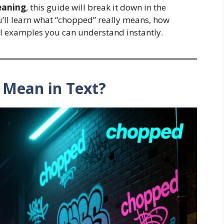
eaning
, this guide will break it down in the
u’ll learn what “chopped” really means, how
eal examples you can understand instantly.
 Mean in Text?