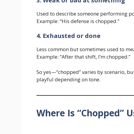
3. Weak or bad at something
Used to describe someone performing po
Example: “His defense is chopped.”
4. Exhausted or done
Less common but sometimes used to mea
Example: “After that shift, I’m chopped.”
So yes—“chopped” varies by scenario, but 
playful depending on tone.
Where Is “Chopped” U