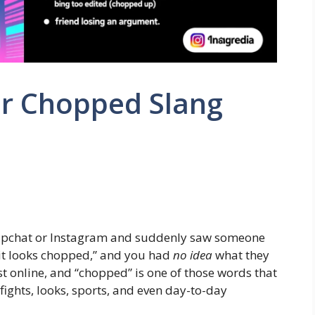
r Chopped Slang
napchat or Instagram and suddenly saw someone
it looks chopped,” and you had
no idea
what they
st online, and “chopped” is one of those words that
fights, looks, sports, and even day-to-day