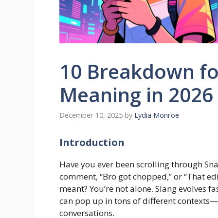
10 Breakdown fo
Meaning in 2026
December 10, 2025
by
Lydia Monroe
Introduction
Have you ever been scrolling through S
comment, “Bro got chopped,” or “That ed
meant? You’re not alone. Slang evolves fa
can pop up in tons of different contexts—
conversations.