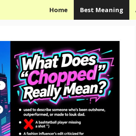
Home
Best Meaning