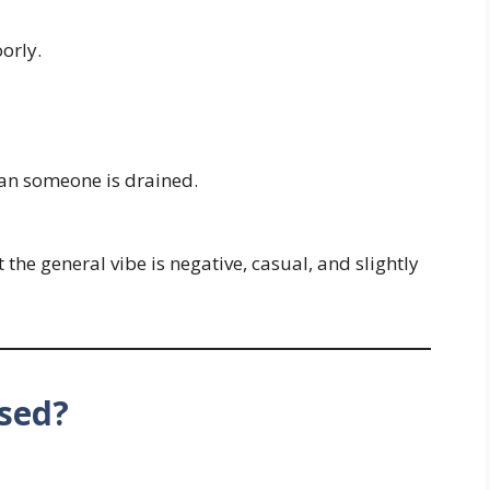
orly.
n someone is drained.
the general vibe is negative, casual, and slightly
sed?