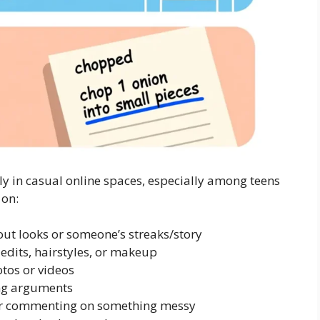
 in casual online spaces, especially among teens
 on:
t looks or someone’s streaks/story
 edits, hairstyles, or makeup
os or videos
ing arguments
or commenting on something messy