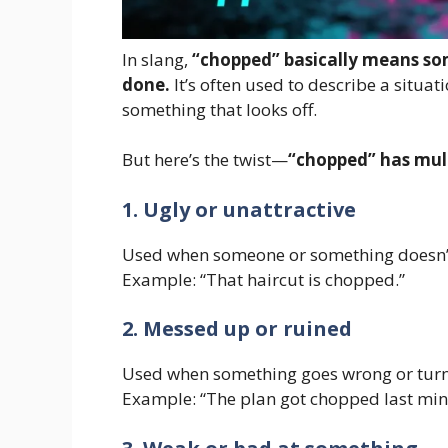
In slang,
“chopped” basically means som
done.
It’s often used to describe a situat
something that looks off.
But here’s the twist—
“chopped” has mul
1. Ugly or unattractive
Used when someone or something doesn’t
Example: “That haircut is chopped.”
2. Messed up or ruined
Used when something goes wrong or turn
Example: “The plan got chopped last min