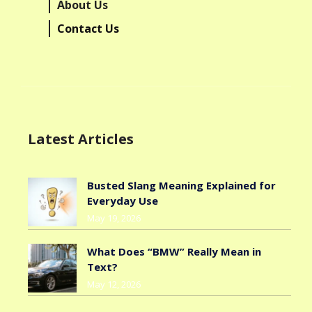
About Us
Contact Us
Latest Articles
Busted Slang Meaning Explained for
Everyday Use
May 19, 2026
What Does “BMW” Really Mean in
Text?
May 12, 2026