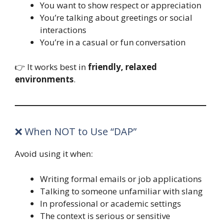
You want to show respect or appreciation
You’re talking about greetings or social
interactions
You’re in a casual or fun conversation
👉 It works best in
friendly, relaxed
environments
.
❌ When NOT to Use “DAP”
Avoid using it when:
Writing formal emails or job applications
Talking to someone unfamiliar with slang
In professional or academic settings
The context is serious or sensitive