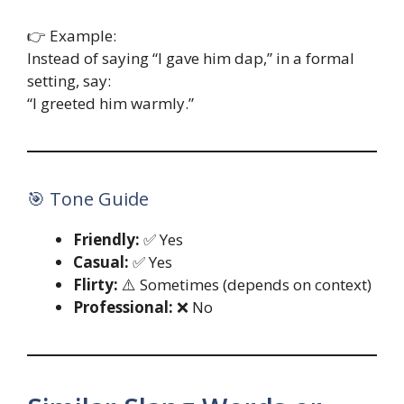
👉 Example:
Instead of saying “I gave him dap,” in a formal
setting, say:
“I greeted him warmly.”
🎯 Tone Guide
Friendly:
✅ Yes
Casual:
✅ Yes
Flirty:
⚠️ Sometimes (depends on context)
Professional:
❌ No