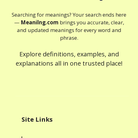
Searching for meanings? Your search ends here
—
Meanilng.com
brings you accurate, clear,
and updated meanings for every word and
phrase.
Explore definitions, examples, and
explanations all in one trusted place!
Site Links