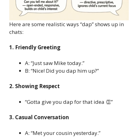
Here are some realistic ways “dap” shows up in
chats:
1. Friendly Greeting
A: “Just saw Mike today.”
B: “Nice! Did you dap him up?”
2. Showing Respect
“Gotta give you dap for that idea 👏”
3. Casual Conversation
A: “Met your cousin yesterday.”