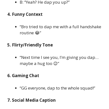
B: “Yeah? He dap you up?”
4. Funny Context
“Bro tried to dap me with a full handshake
routine 😂”
5. Flirty/Friendly Tone
“Next time I see you, I’m giving you dap…
maybe a hug too 😉”
6. Gaming Chat
“GG everyone, dap to the whole squad!”
7. Social Media Caption