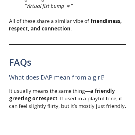
“Virtual fist bump 👊”
All of these share a similar vibe of
friendliness,
respect, and connection
.
FAQs
What does DAP mean from a girl?
It usually means the same thing—
a friendly
greeting or respect
. If used in a playful tone, it
can feel slightly flirty, but it’s mostly just friendly.