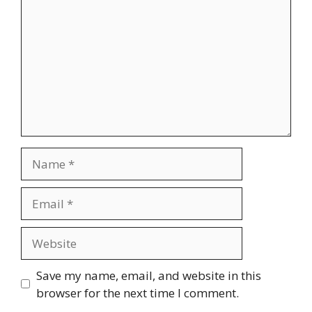
Name
Email
Website
Save my name, email, and website in this
browser for the next time I comment.