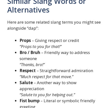
Similar Slang Words or
Alternatives
Here are some related slang terms you might see
alongside “dap”:
Props
– Giving respect or credit
“Props to you for that!”
Bro / Bruh
– Friendly way to address
someone
“Thanks, bro!”
Respect
– Straightforward admiration
“Much respect for that move.”
Salute
– Another way to show
appreciation
“Salute to you for helping out.”
Fist bump
– Literal or symbolic friendly
greeting