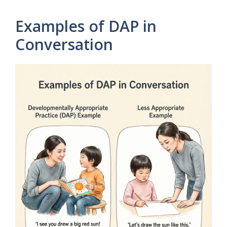
Examples of DAP in
Conversation