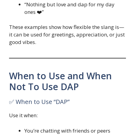
“Nothing but love and dap for my day
ones ❤️”
These examples show how flexible the slang is—
it can be used for greetings, appreciation, or just
good vibes.
When to Use and When
Not To Use DAP
✅ When to Use “DAP”
Use it when:
You’re chatting with friends or peers