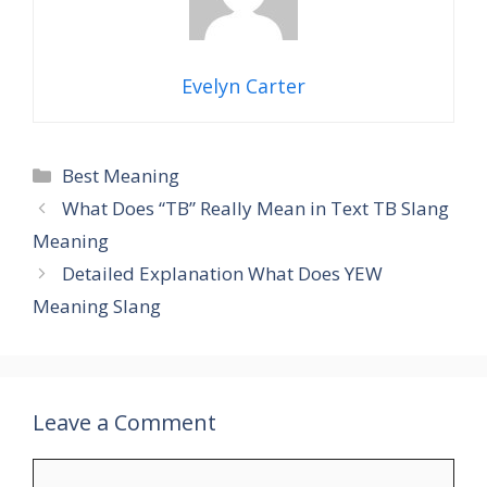
Evelyn Carter
Categories
Best Meaning
What Does “TB” Really Mean in Text TB Slang
Meaning
Detailed Explanation What Does YEW
Meaning Slang
Leave a Comment
Comment