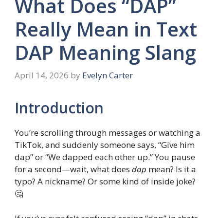
What Does “DAP”
Really Mean in Text
DAP Meaning Slang
April 14, 2026
by
Evelyn Carter
Introduction
You’re scrolling through messages or watching a
TikTok, and suddenly someone says, “Give him
dap” or “We dapped each other up.” You pause
for a second—wait, what does
dap
mean? Is it a
typo? A nickname? Or some kind of inside joke?
🤔