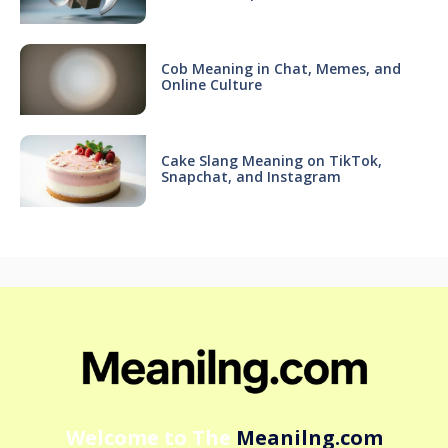
Cob Meaning in Chat, Memes, and
Online Culture
Cake Slang Meaning on TikTok,
Snapchat, and Instagram
Welcome to The
Meanilng.com