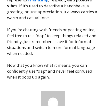
vibes
. If it’s used to describe a handshake, a
greeting, or just appreciation, it always carries a
warm and casual tone.
If you’re chatting with friends or posting online,
feel free to use “dap” to keep things relaxed and
friendly. Just remember—save it for informal
situations and switch to more formal language
when needed.
Now that you know what it means, you can
confidently use “dap” and never feel confused
when it pops up again.