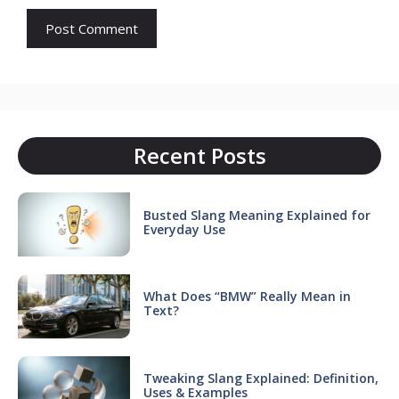
Recent Posts
Busted Slang Meaning Explained for
Everyday Use
What Does “BMW” Really Mean in
Text?
Tweaking Slang Explained: Definition,
Uses & Examples