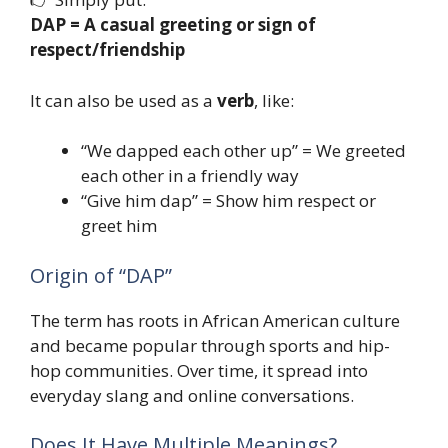
DAP = A casual greeting or sign of
respect/friendship
It can also be used as a
verb
, like:
“We dapped each other up” = We greeted
each other in a friendly way
“Give him dap” = Show him respect or
greet him
Origin of “DAP”
The term has roots in African American culture
and became popular through sports and hip-
hop communities. Over time, it spread into
everyday slang and online conversations.
Does It Have Multiple Meanings?