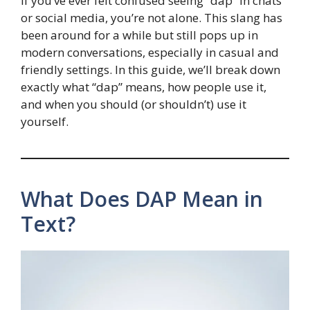
If you’ve ever felt confused seeing “dap” in chats
or social media, you’re not alone. This slang has
been around for a while but still pops up in
modern conversations, especially in casual and
friendly settings. In this guide, we’ll break down
exactly what “dap” means, how people use it,
and when you should (or shouldn’t) use it
yourself.
What Does DAP Mean in
Text?