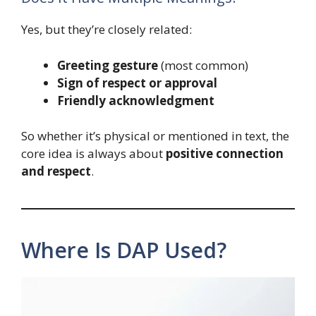
Yes, but they’re closely related:
Greeting gesture
(most common)
Sign of respect or approval
Friendly acknowledgment
So whether it’s physical or mentioned in text, the
core idea is always about
positive connection
and respect
.
Where Is DAP Used?