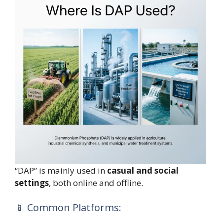
“DAP” is mainly used in
casual and social
settings
, both online and offline.
📱 Common Platforms: