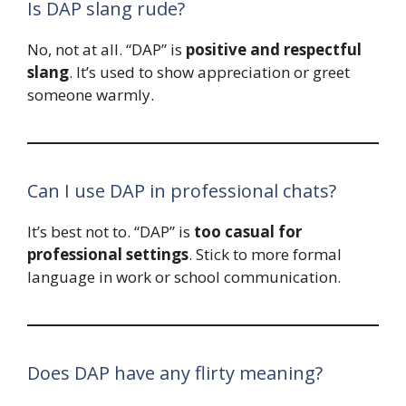
Is DAP slang rude?
No, not at all. “DAP” is
positive and respectful
slang
. It’s used to show appreciation or greet
someone warmly.
Can I use DAP in professional chats?
It’s best not to. “DAP” is
too casual for
professional settings
. Stick to more formal
language in work or school communication.
Does DAP have any flirty meaning?