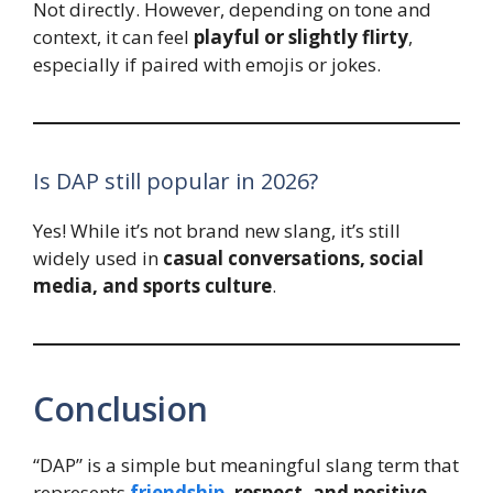
Not directly. However, depending on tone and
context, it can feel
playful or slightly flirty
,
especially if paired with emojis or jokes.
Is DAP still popular in 2026?
Yes! While it’s not brand new slang, it’s still
widely used in
casual conversations, social
media, and sports culture
.
Conclusion
“DAP” is a simple but meaningful slang term that
represents
friendship
, respect, and positive