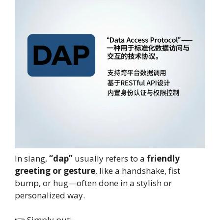
In slang,
“dap”
usually refers to a
friendly
greeting or gesture
, like a handshake, fist
bump, or hug—often done in a stylish or
personalized way.
👉 Simply put: