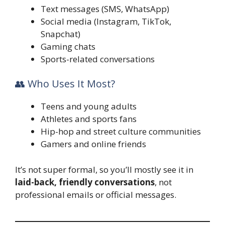
Text messages (SMS, WhatsApp)
Social media (Instagram, TikTok,
Snapchat)
Gaming chats
Sports-related conversations
👥 Who Uses It Most?
Teens and young adults
Athletes and sports fans
Hip-hop and street culture communities
Gamers and online friends
It’s not super formal, so you’ll mostly see it in
laid-back, friendly conversations
, not
professional emails or official messages.