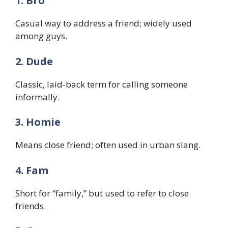
1. Bro
Casual way to address a friend; widely used
among guys.
2. Dude
Classic, laid-back term for calling someone
informally.
3. Homie
Means close friend; often used in urban slang.
4. Fam
Short for “family,” but used to refer to close
friends.