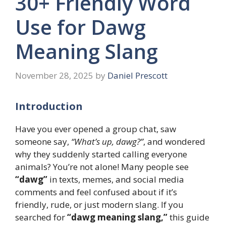
30+ Friendly Word
Use for Dawg
Meaning Slang
November 28, 2025
by
Daniel Prescott
Introduction
Have you ever opened a group chat, saw
someone say,
“What’s up, dawg?”
, and wondered
why they suddenly started calling everyone
animals? You’re not alone! Many people see
“dawg”
in texts, memes, and social media
comments and feel confused about if it’s
friendly, rude, or just modern slang. If you
searched for
“dawg meaning slang,”
this guide