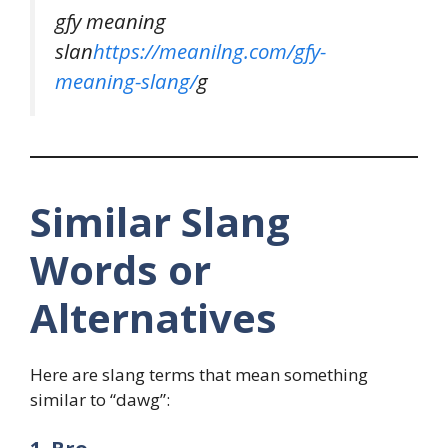
gfy meaning
slan
https://meanilng.com/gfy-
meaning-slang/
g
Similar Slang
Words or
Alternatives
Here are slang terms that mean something
similar to “dawg”: