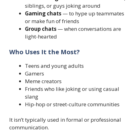
siblings, or guys joking around
Gaming chats
— to hype up teammates
or make fun of friends
Group chats
— when conversations are
light-hearted
Who Uses It the Most?
Teens and young adults
Gamers
Meme creators
Friends who like joking or using casual
slang
Hip-hop or street-culture communities
It isn’t typically used in formal or professional
communication.