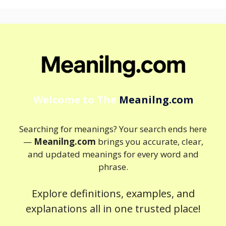
Welcome to The
Meanilng.com
Searching for meanings? Your search ends here
—
Meanilng.com
brings you accurate, clear,
and updated meanings for every word and
phrase.
Explore definitions, examples, and
explanations all in one trusted place!