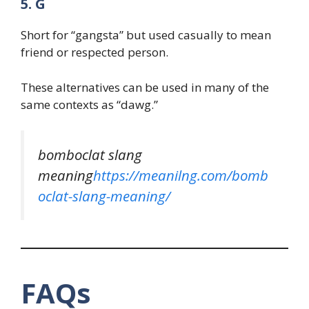
5. G
Short for “gangsta” but used casually to mean
friend or respected person.
These alternatives can be used in many of the
same contexts as “dawg.”
bomboclat slang
meaning
https://meanilng.com/bomb
oclat-slang-meaning/
FAQs