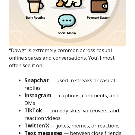
“Dawg” is extremely common across casual
online spaces and conversations. You’ll most
often see it on:
Snapchat
— used in streaks or casual
replies
Instagram
— captions, comments, and
DMs
TikTok
— comedy skits, voiceovers, and
reaction videos
Twitter/X
— jokes, memes, or reactions
Text messages
— between close friends,