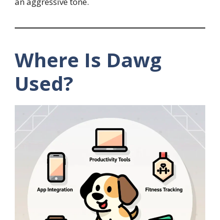
an aggressive tone.
Where Is Dawg
Used?