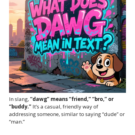
In slang,
“dawg” means “friend,” “bro,” or
“buddy.”
It’s a casual, friendly way of
addressing someone, similar to saying “dude” or
“man.”