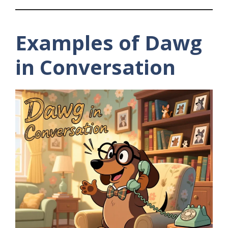
Examples of Dawg
in Conversation