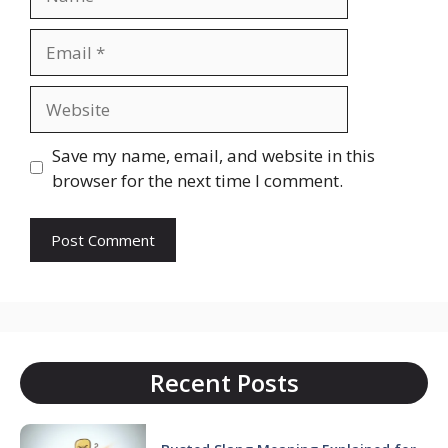
Email
Website
Save my name, email, and website in this
browser for the next time I comment.
Recent Posts