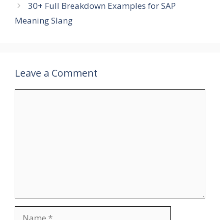
30+ Full Breakdown Examples for SAP
Meaning Slang
Leave a Comment
Comment
Name