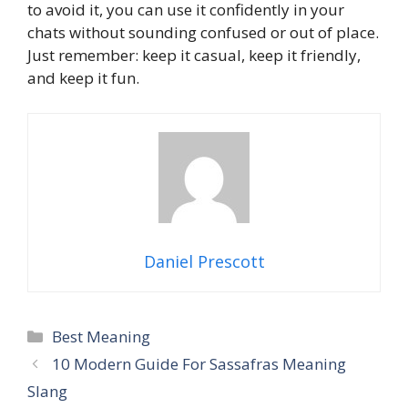
to avoid it, you can use it confidently in your
chats without sounding confused or out of place.
Just remember: keep it casual, keep it friendly,
and keep it fun.
Daniel Prescott
Categories
Best Meaning
10 Modern Guide For Sassafras Meaning
Slang