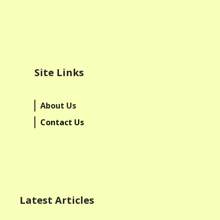
Site Links
About Us
Contact Us
Latest Articles