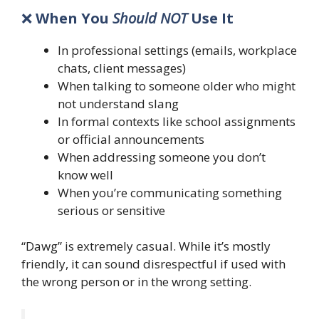
❌
When You
Should NOT
Use It
In professional settings (emails, workplace
chats, client messages)
When talking to someone older who might
not understand slang
In formal contexts like school assignments
or official announcements
When addressing someone you don’t
know well
When you’re communicating something
serious or sensitive
“Dawg” is extremely casual. While it’s mostly
friendly, it can sound disrespectful if used with
the wrong person or in the wrong setting.