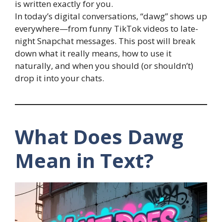
is written exactly for you.
In today’s digital conversations, “dawg” shows up
everywhere—from funny TikTok videos to late-
night Snapchat messages. This post will break
down what it really means, how to use it
naturally, and when you should (or shouldn’t)
drop it into your chats.
What Does Dawg
Mean in Text?