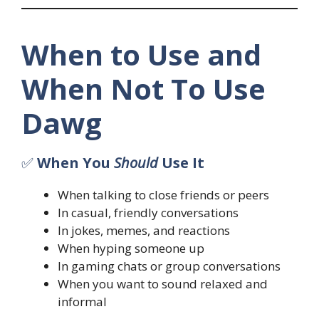
When to Use and
When Not To Use
Dawg
✅
When You
Should
Use It
When talking to close friends or peers
In casual, friendly conversations
In jokes, memes, and reactions
When hyping someone up
In gaming chats or group conversations
When you want to sound relaxed and
informal