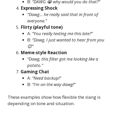
B:
“DAWG 😭 why would you do that?”
Expressing Shock
“Dawg… he really said that in front of
everyone.”
Flirty (playful tone)
A:
“You really texting me this late?”
B:
“Dawg, I just wanted to hear from you
😌”
Meme-style Reaction
“Dawg, this filter got me looking like a
potato.”
Gaming Chat
A:
“Need backup!”
B:
“I’m on the way dawg!”
These examples show how flexible the slang is
depending on tone and situation.