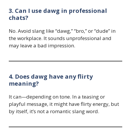
3. Can I use dawg in professional
chats?
No. Avoid slang like “dawg,” “bro,” or “dude” in
the workplace. It sounds unprofessional and
may leave a bad impression.
4. Does dawg have any flirty
meaning?
It can—depending on tone. In a teasing or
playful message, it might have flirty energy, but
by itself, it’s not a romantic slang word.