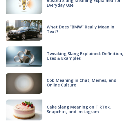
Busted Slang Meaning Explained for
Everyday Use
What Does “BMW” Really Mean in
Text?
Tweaking Slang Explained: Definition,
Uses & Examples
Cob Meaning in Chat, Memes, and
Online Culture
Cake Slang Meaning on TikTok,
Snapchat, and Instagram