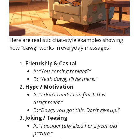
Here are realistic chat-style examples showing
how “dawg” works in everyday messages:
Friendship & Casual
A:
“You coming tonight?”
B:
“Yeah dawg, I’ll be there.”
Hype / Motivation
A:
“I don’t think I can finish this
assignment.”
B:
“Dawg, you got this. Don’t give up.”
Joking / Teasing
A:
“I accidentally liked her 2-year-old
picture.”