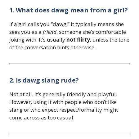
1. What does dawg mean from a girl?
If a girl calls you “dawg,” it typically means she
sees you as a
friend
, someone she’s comfortable
joking with. It’s usually
not flirty
, unless the tone
of the conversation hints otherwise.
2. Is dawg slang rude?
Not at all. It’s generally friendly and playful.
However, using it with people who don’t like
slang or who expect respect/formality might
come across as too casual.