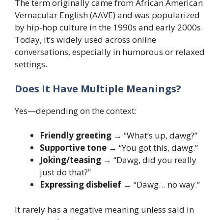
The term originally came from African American
Vernacular English (AAVE) and was popularized
by hip-hop culture in the 1990s and early 2000s.
Today, it’s widely used across online
conversations, especially in humorous or relaxed
settings.
Does It Have Multiple Meanings?
Yes—depending on the context:
Friendly greeting
→ “What’s up, dawg?”
Supportive tone
→ “You got this, dawg.”
Joking/teasing
→ “Dawg, did you really
just do that?”
Expressing disbelief
→ “Dawg… no way.”
It rarely has a negative meaning unless said in