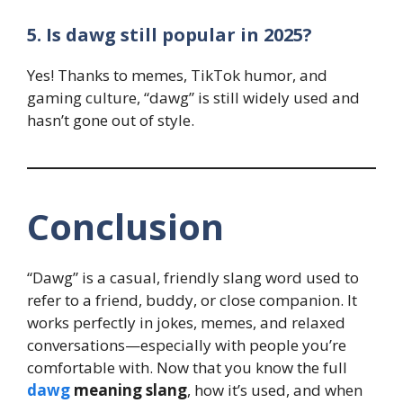
5. Is dawg still popular in 2025?
Yes! Thanks to memes, TikTok humor, and
gaming culture, “dawg” is still widely used and
hasn’t gone out of style.
Conclusion
“Dawg” is a casual, friendly slang word used to
refer to a friend, buddy, or close companion. It
works perfectly in jokes, memes, and relaxed
conversations—especially with people you’re
comfortable with. Now that you know the full
dawg
meaning slang
, how it’s used, and when