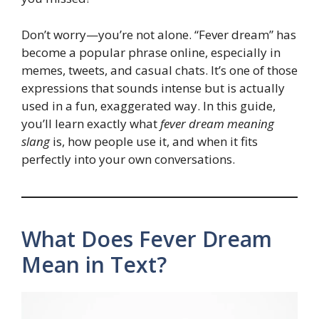
Don’t worry—you’re not alone. “Fever dream” has
become a popular phrase online, especially in
memes, tweets, and casual chats. It’s one of those
expressions that sounds intense but is actually
used in a fun, exaggerated way. In this guide,
you’ll learn exactly what
fever dream meaning
slang
is, how people use it, and when it fits
perfectly into your own conversations.
What Does Fever Dream
Mean in Text?