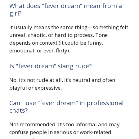
What does “fever dream” mean from a
girl?
It usually means the same thing—something felt
unreal, chaotic, or hard to process. Tone
depends on context (it could be funny,
emotional, or even flirty).
Is “fever dream” slang rude?
No, it’s not rude at all. It’s neutral and often
playful or expressive.
Can I use “fever dream” in professional
chats?
Not recommended. It’s too informal and may
confuse people in serious or work-related