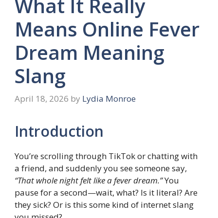
What It Really
Means Online Fever
Dream Meaning
Slang
April 18, 2026
by
Lydia Monroe
Introduction
You’re scrolling through TikTok or chatting with
a friend, and suddenly you see someone say,
“That whole night felt like a fever dream.”
You
pause for a second—wait, what? Is it literal? Are
they sick? Or is this some kind of internet slang
you missed?