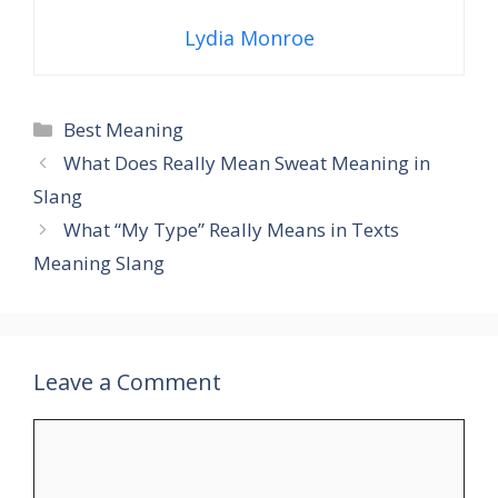
Lydia Monroe
Categories
Best Meaning
What Does Really Mean Sweat Meaning in
Slang
What “My Type” Really Means in Texts
Meaning Slang
Leave a Comment
Comment