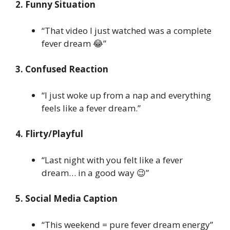
2. Funny Situation
“That video I just watched was a complete
fever dream 😂”
3. Confused Reaction
“I just woke up from a nap and everything
feels like a fever dream.”
4. Flirty/Playful
“Last night with you felt like a fever
dream… in a good way 😉”
5. Social Media Caption
“This weekend = pure fever dream energy”