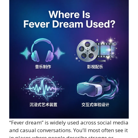
“Fever dream” is widely used across social media
and casual conversations. You’ll most often see it
in places where people describe strange or