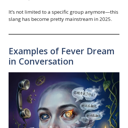
It’s not limited to a specific group anymore—this
slang has become pretty mainstream in 2025.
Examples of Fever Dream
in Conversation