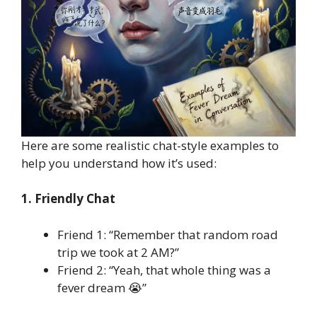
Here are some realistic chat-style examples to
help you understand how it’s used:
1. Friendly Chat
Friend 1: “Remember that random road
trip we took at 2 AM?”
Friend 2: “Yeah, that whole thing was a
fever dream 😭”