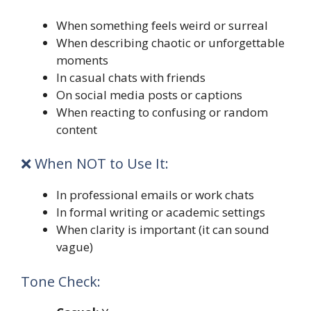
When something feels weird or surreal
When describing chaotic or unforgettable
moments
In casual chats with friends
On social media posts or captions
When reacting to confusing or random
content
❌ When NOT to Use It:
In professional emails or work chats
In formal writing or academic settings
When clarity is important (it can sound
vague)
Tone Check: