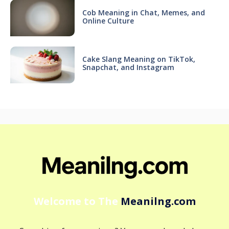
Cob Meaning in Chat, Memes, and
Online Culture
Cake Slang Meaning on TikTok,
Snapchat, and Instagram
Welcome to The
Meanilng.com