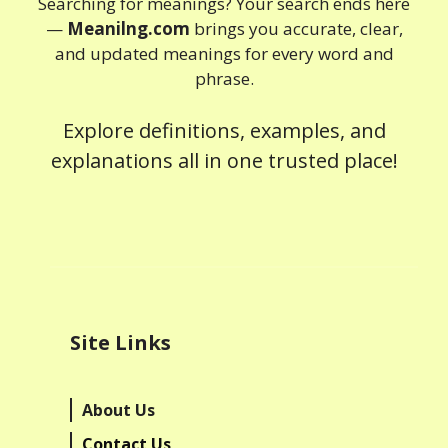
Searching for meanings? Your search ends here
—
Meanilng.com
brings you accurate, clear,
and updated meanings for every word and
phrase.
Explore definitions, examples, and
explanations all in one trusted place!
Site Links
About Us
Contact Us