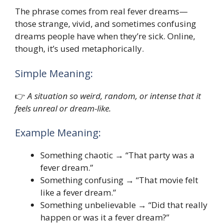
The phrase comes from real fever dreams—
those strange, vivid, and sometimes confusing
dreams people have when they’re sick. Online,
though, it’s used metaphorically.
Simple Meaning:
👉
A situation so weird, random, or intense that it
feels unreal or dream-like.
Example Meaning:
Something chaotic → “That party was a
fever dream.”
Something confusing → “That movie felt
like a fever dream.”
Something unbelievable → “Did that really
happen or was it a fever dream?”