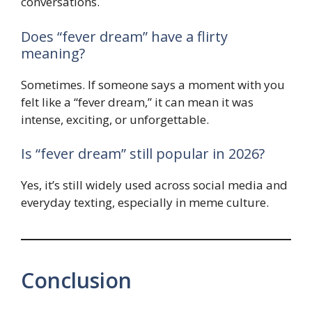
conversations.
Does “fever dream” have a flirty
meaning?
Sometimes. If someone says a moment with you
felt like a “fever dream,” it can mean it was
intense, exciting, or unforgettable.
Is “fever dream” still popular in 2026?
Yes, it’s still widely used across social media and
everyday texting, especially in meme culture.
Conclusion