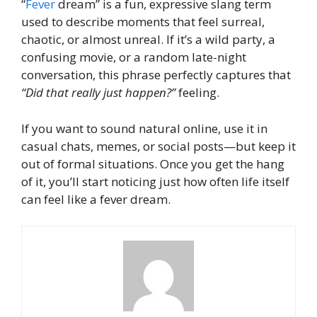
“
Fever
dream” is a fun, expressive slang term
used to describe moments that feel surreal,
chaotic, or almost unreal. If it’s a wild party, a
confusing movie, or a random late-night
conversation, this phrase perfectly captures that
“Did that really just happen?”
feeling.
If you want to sound natural online, use it in
casual chats, memes, or social posts—but keep it
out of formal situations. Once you get the hang
of it, you’ll start noticing just how often life itself
can feel like a fever dream.