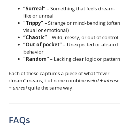
“Surreal”
– Something that feels dream-
like or unreal
“Trippy”
– Strange or mind-bending (often
visual or emotional)
“Chaotic”
– Wild, messy, or out of control
“Out of pocket”
– Unexpected or absurd
behavior
“Random”
– Lacking clear logic or pattern
Each of these captures a piece of what “fever
dream” means, but none combine
weird + intense
+ unreal
quite the same way.
FAQs