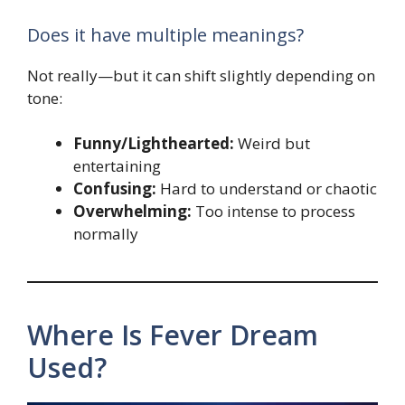
Does it have multiple meanings?
Not really—but it can shift slightly depending on
tone:
Funny/Lighthearted:
Weird but
entertaining
Confusing:
Hard to understand or chaotic
Overwhelming:
Too intense to process
normally
Where Is Fever Dream
Used?