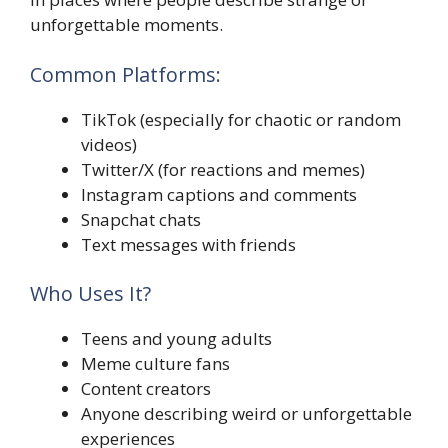
unforgettable moments.
Common Platforms:
TikTok (especially for chaotic or random
videos)
Twitter/X (for reactions and memes)
Instagram captions and comments
Snapchat chats
Text messages with friends
Who Uses It?
Teens and young adults
Meme culture fans
Content creators
Anyone describing weird or unforgettable
experiences