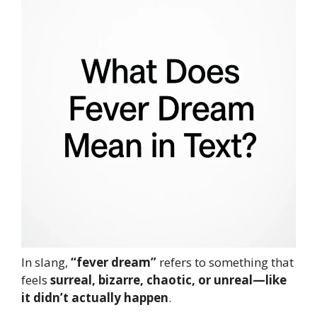
In slang,
“fever dream”
refers to something that
feels
surreal, bizarre, chaotic, or unreal—like
it didn’t actually happen
.