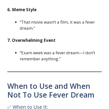
6. Meme Style
“That movie wasn’t a film, it was a fever
dream.”
7. Overwhelming Event
“Exam week was a fever dream—I don’t
remember anything.”
When to Use and When
Not To Use Fever Dream
✅ When to Use It: