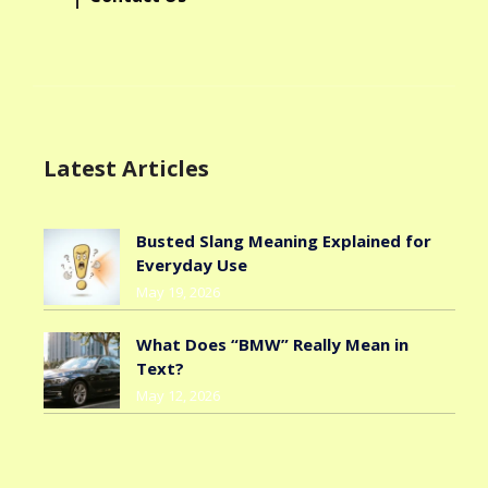
Latest Articles
Busted Slang Meaning Explained for
Everyday Use
May 19, 2026
What Does “BMW” Really Mean in
Text?
May 12, 2026