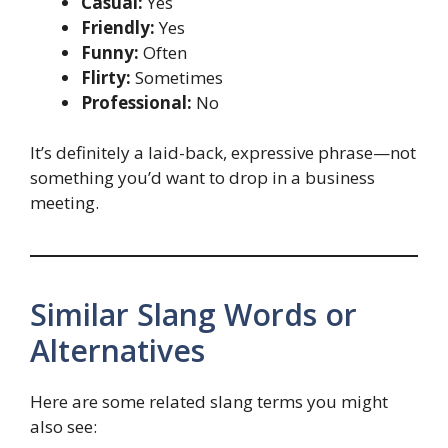
Casual:
Yes
Friendly:
Yes
Funny:
Often
Flirty:
Sometimes
Professional:
No
It’s definitely a laid-back, expressive phrase—not
something you’d want to drop in a business
meeting.
Similar Slang Words or
Alternatives
Here are some related slang terms you might
also see: