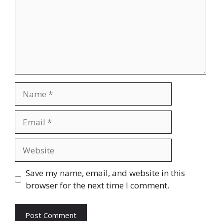
Name
Email
Website
Save my name, email, and website in this
browser for the next time I comment.