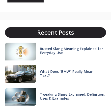
Recent Posts
Busted Slang Meaning Explained for
Everyday Use
What Does “BMW” Really Mean in
Text?
Tweaking Slang Explained: Definition,
Uses & Examples