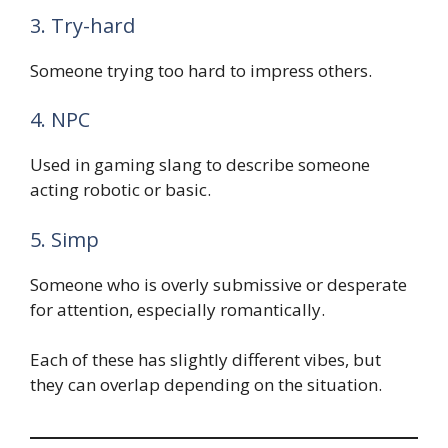
3. Try-hard
Someone trying too hard to impress others.
4. NPC
Used in gaming slang to describe someone
acting robotic or basic.
5. Simp
Someone who is overly submissive or desperate
for attention, especially romantically.
Each of these has slightly different vibes, but
they can overlap depending on the situation.