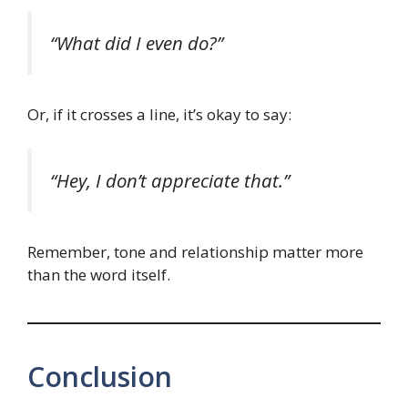
“What did I even do?”
Or, if it crosses a line, it’s okay to say:
“Hey, I don’t appreciate that.”
Remember, tone and relationship matter more
than the word itself.
Conclusion