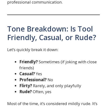
professional communication.
Tone Breakdown: Is Tool
Friendly, Casual, or Rude?
Let’s quickly break it down:
Friendly?
Sometimes (if joking with close
friends)
Casual?
Yes
Professional?
No
Flirty?
Rarely, and only playfully
Rude?
Often, yes
Most of the time, it’s considered mildly rude. It’s