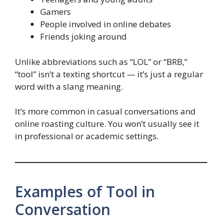
Gamers
People involved in online debates
Friends joking around
Unlike abbreviations such as “LOL” or “BRB,”
“tool” isn’t a texting shortcut — it’s just a regular
word with a slang meaning.
It’s more common in casual conversations and
online roasting culture. You won’t usually see it
in professional or academic settings.
Examples of Tool in
Conversation