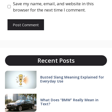
Save my name, email, and website in this
browser for the next time I comment.
Recent Posts
Busted Slang Meaning Explained for
Everyday Use
What Does “BMW” Really Mean in
Text?