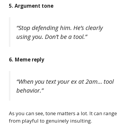
5. Argument tone
“Stop defending him. He’s clearly
using you. Don’t be a tool.”
6. Meme reply
“When you text your ex at 2am… tool
behavior.”
As you can see, tone matters a lot. It can range
from playful to genuinely insulting.