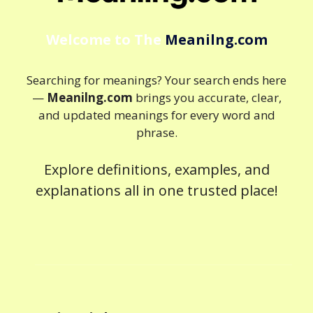
Welcome to The
Meanilng.com
Searching for meanings? Your search ends here
—
Meanilng.com
brings you accurate, clear,
and updated meanings for every word and
phrase.
Explore definitions, examples, and
explanations all in one trusted place!