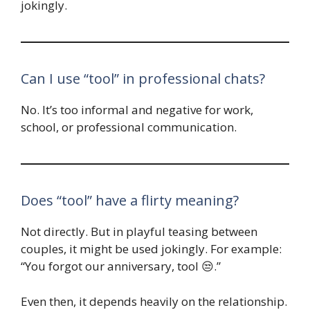
jokingly.
Can I use “tool” in professional chats?
No. It’s too informal and negative for work,
school, or professional communication.
Does “tool” have a flirty meaning?
Not directly. But in playful teasing between
couples, it might be used jokingly. For example:
“You forgot our anniversary, tool 😒.”
Even then, it depends heavily on the relationship.