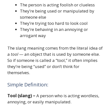
The person is acting foolish or clueless
They’re being used or manipulated by
someone else
They’re trying too hard to look cool
They’re behaving in an annoying or
arrogant way
The slang meaning comes from the literal idea of
a
tool
— an object that is used by someone else.
So if someone is called a “tool,” it often implies
they’re being “used” or don’t think for
themselves.
Simple Definition:
Tool (slang)
= A person who is acting wordless,
annoying, or easily manipulated.