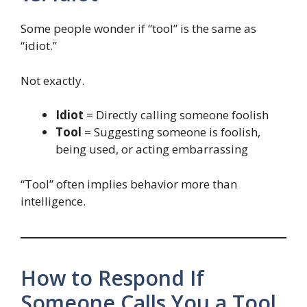
Some people wonder if “tool” is the same as
“idiot.”
Not exactly.
Idiot
= Directly calling someone foolish
Tool
= Suggesting someone is foolish,
being used, or acting embarrassing
“Tool” often implies behavior more than
intelligence.
How to Respond If
Someone Calls You a Tool