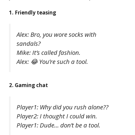
1. Friendly teasing
Alex: Bro, you wore socks with
sandals?
Mike: It’s called fashion.
Alex: 😂 You’re such a tool.
2. Gaming chat
Player1: Why did you rush alone??
Player2: I thought I could win.
Player1: Dude… don’t be a tool.