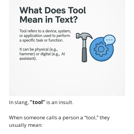
In slang,
“tool”
is an insult.
When someone calls a person a “tool,” they
usually mean: