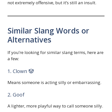
not extremely offensive, but it’s still an insult.
Similar Slang Words or
Alternatives
If you’re looking for similar slang terms, here are
a few:
1. Clown 🤡
Means someone is acting silly or embarrassing.
2. Goof
A lighter, more playful way to call someone silly.