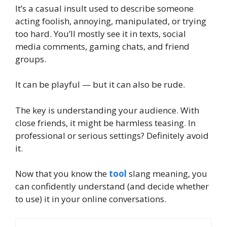
It’s a casual insult used to describe someone
acting foolish, annoying, manipulated, or trying
too hard. You’ll mostly see it in texts, social
media comments, gaming chats, and friend
groups.
It can be playful — but it can also be rude.
The key is understanding your audience. With
close friends, it might be harmless teasing. In
professional or serious settings? Definitely avoid
it.
Now that you know the
tool
slang meaning, you
can confidently understand (and decide whether
to use) it in your online conversations.