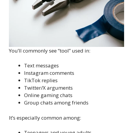
You’ll commonly see “tool” used in:
Text messages
Instagram comments
TikTok replies
Twitter/X arguments
Online gaming chats
Group chats among friends
It’s especially common among:
Teenagers and young adults