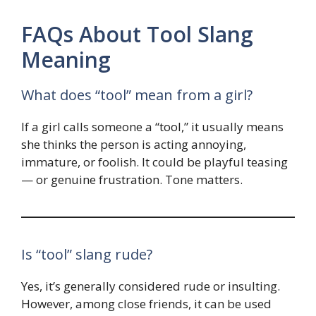
FAQs About Tool Slang
Meaning
What does “tool” mean from a girl?
If a girl calls someone a “tool,” it usually means
she thinks the person is acting annoying,
immature, or foolish. It could be playful teasing
— or genuine frustration. Tone matters.
Is “tool” slang rude?
Yes, it’s generally considered rude or insulting.
However, among close friends, it can be used