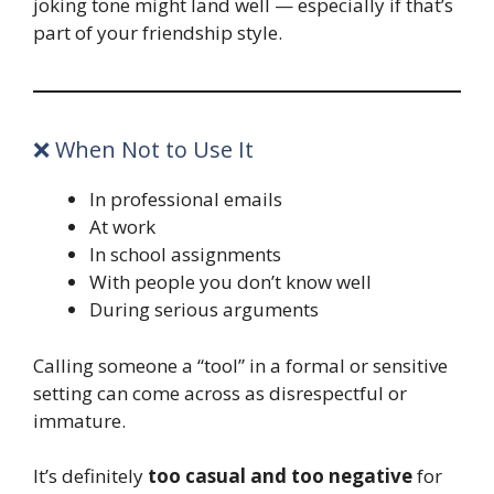
joking tone might land well — especially if that’s
part of your friendship style.
❌ When Not to Use It
In professional emails
At work
In school assignments
With people you don’t know well
During serious arguments
Calling someone a “tool” in a formal or sensitive
setting can come across as disrespectful or
immature.
It’s definitely
too casual and too negative
for