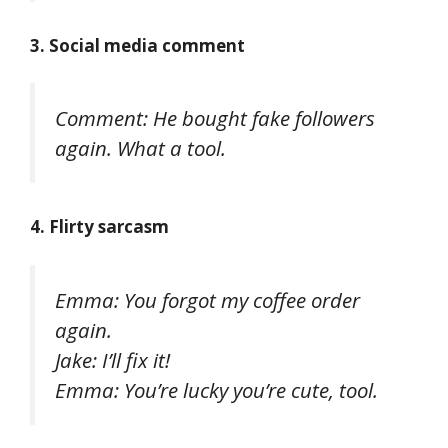
3. Social media comment
Comment: He bought fake followers
again. What a tool.
4. Flirty sarcasm
Emma: You forgot my coffee order
again.
Jake: I’ll fix it!
Emma: You’re lucky you’re cute, tool.