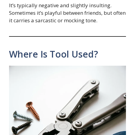
It’s typically negative and slightly insulting.
Sometimes it’s playful between friends, but often
it carries a sarcastic or mocking tone.
Where Is Tool Used?