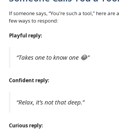
If someone says, “You’re such a tool,” here are a
few ways to respond:
Playful reply:
“Takes one to know one 😂”
Confident reply:
“Relax, it’s not that deep.”
Curious reply: