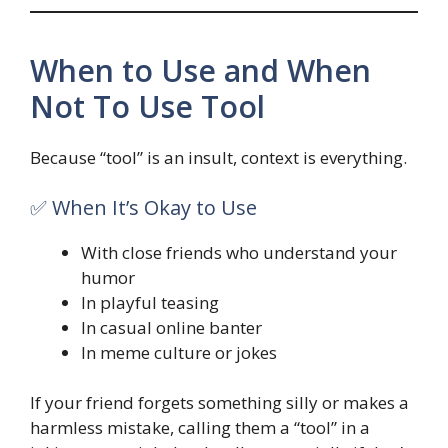
When to Use and When
Not To Use Tool
Because “tool” is an insult, context is everything.
✅ When It’s Okay to Use
With close friends who understand your
humor
In playful teasing
In casual online banter
In meme culture or jokes
If your friend forgets something silly or makes a
harmless mistake, calling them a “tool” in a