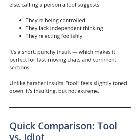
else, calling a person a tool suggests:
They’re being controlled
They lack independent thinking
They’re acting foolishly
It’s a short, punchy insult — which makes it
perfect for fast-moving chats and comment
sections.
Unlike harsher insults, “tool” feels slightly toned
down. It’s insulting, but not extreme.
Quick Comparison: Tool
vs. Idiot