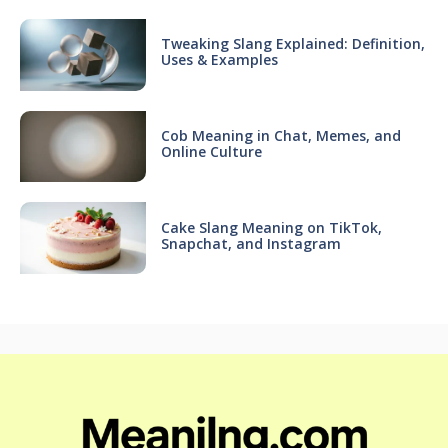
Tweaking Slang Explained: Definition,
Uses & Examples
Cob Meaning in Chat, Memes, and
Online Culture
Cake Slang Meaning on TikTok,
Snapchat, and Instagram