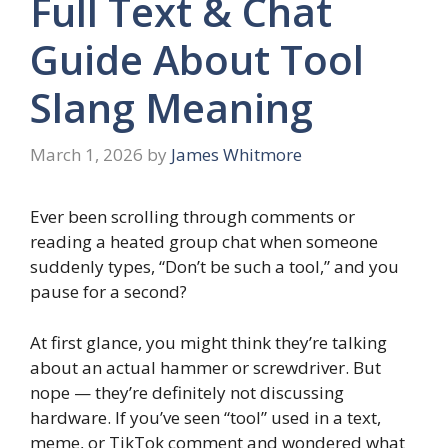
Full Text & Chat
Guide About Tool
Slang Meaning
March 1, 2026
by
James Whitmore
Ever been scrolling through comments or
reading a heated group chat when someone
suddenly types, “Don’t be such a tool,” and you
pause for a second?
At first glance, you might think they’re talking
about an actual hammer or screwdriver. But
nope — they’re definitely not discussing
hardware. If you’ve seen “tool” used in a text,
meme, or TikTok comment and wondered what