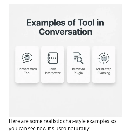
Here are some realistic chat-style examples so
you can see how it’s used naturally: