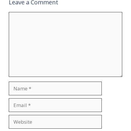
Leave a Comment
Comment
Name
Email
Website