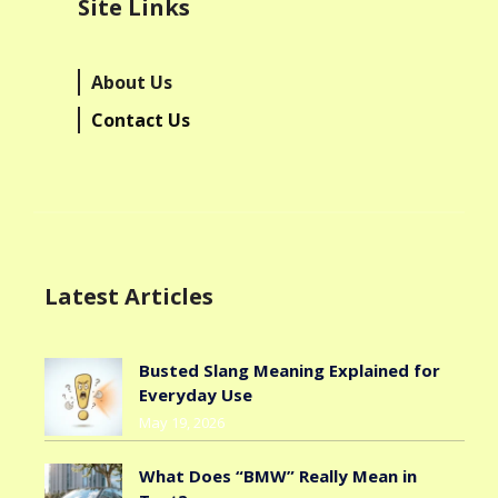
Site Links
About Us
Contact Us
Latest Articles
Busted Slang Meaning Explained for
Everyday Use
May 19, 2026
What Does “BMW” Really Mean in