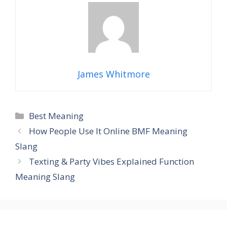
James Whitmore
Categories
Best Meaning
How People Use It Online BMF Meaning
Slang
Texting & Party Vibes Explained Function
Meaning Slang