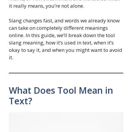
it really means, you’re not alone.
Slang changes fast, and words we already know
can take on completely different meanings
online. In this guide, we’ll break down the tool
slang meaning, how it’s used in text, when it’s
okay to say it, and when you might want to avoid
it.
What Does Tool Mean in
Text?