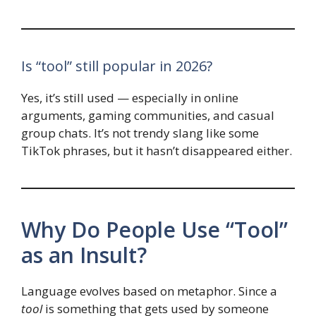
Is “tool” still popular in 2026?
Yes, it’s still used — especially in online
arguments, gaming communities, and casual
group chats. It’s not trendy slang like some
TikTok phrases, but it hasn’t disappeared either.
Why Do People Use “Tool”
as an Insult?
Language evolves based on metaphor. Since a
tool
is something that gets used by someone