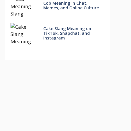
Cob Meaning in Chat,
Memes, and Online Culture
Cake Slang Meaning on
TikTok, Snapchat, and
Instagram