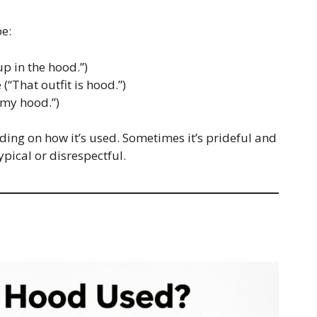
e:
 in the hood.”)
(“That outfit is hood.”)
 my hood.”)
ing on how it’s used. Sometimes it’s prideful and
ypical or disrespectful.