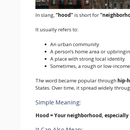
In slang,
“hood”
is short for
“neighborh
It usually refers to:
An urban community
A person’s home area or upbringi
A place with strong local identity
Sometimes, a rough or low-income
The word became popular through
hip-h
States. Over time, it spread widely throu
Simple Meaning:
Hood = Your neighborhood, especially 
It Can Also Mean: