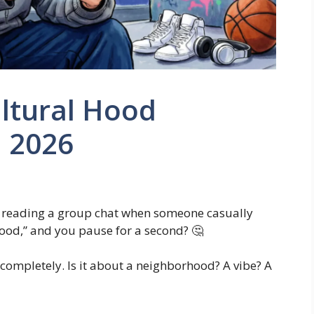
ultural Hood
n 2026
r reading a group chat when someone casually
 hood,” and you pause for a second? 🤔
ompletely. Is it about a neighborhood? A vibe? A