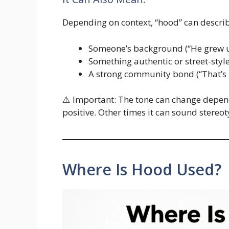
Depending on context, “hood” can describ
Someone’s background (“He grew up
Something authentic or street-style 
A strong community bond (“That’s
⚠️ Important: The tone can change depend
positive. Other times it can sound stereot
Where Is Hood Used?