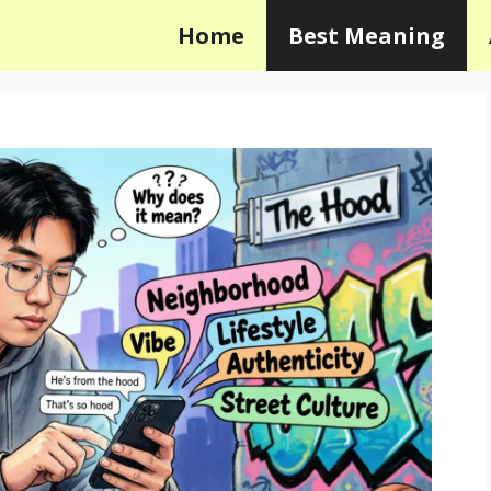
Home
Best Meaning