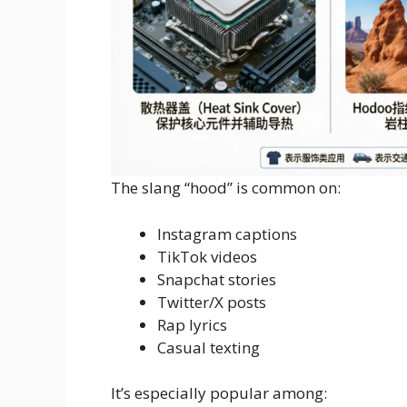
The slang “hood” is common on:
Instagram captions
TikTok videos
Snapchat stories
Twitter/X posts
Rap lyrics
Casual texting
It’s especially popular among: