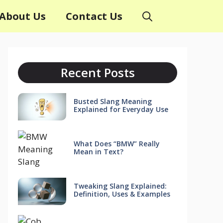
About Us
Contact Us
Recent Posts
Busted Slang Meaning
Explained for Everyday Use
What Does “BMW” Really
Mean in Text?
Tweaking Slang Explained:
Definition, Uses & Examples