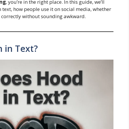
ang
, you’re in the right place. In this guide, we’ll
text, how people use it on social media, whether
 it correctly without sounding awkward.
 in Text?