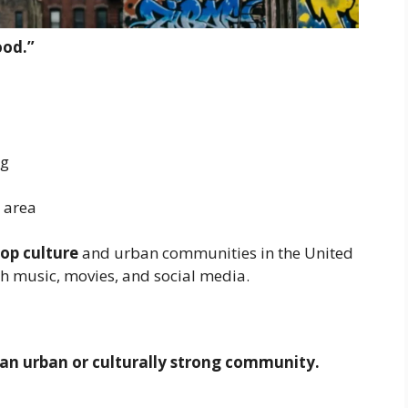
ood.”
ng
 area
op culture
and urban communities in the United
gh music, movies, and social media.
an urban or culturally strong community.