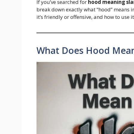
If you’ve searched for
hood meaning sl
break down exactly what “hood” means in 
it’s friendly or offensive, and how to use
What Does Hood Mean