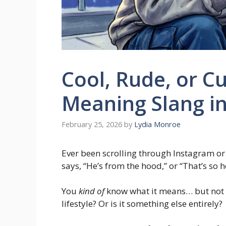
Cool, Rude, or C
Meaning Slang i
February 25, 2026
by
Lydia Monroe
Ever been scrolling through Instagram o
says, “He’s from the hood,” or “That’s so
You
kind of
know what it means… but not c
lifestyle? Or is it something else entirely?