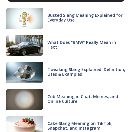
Busted Slang Meaning Explained for
Everyday Use
What Does “BMW” Really Mean in
Text?
Tweaking Slang Explained: Definition,
Uses & Examples
Cob Meaning in Chat, Memes, and
Online Culture
Cake Slang Meaning on TikTok,
Snapchat, and Instagram