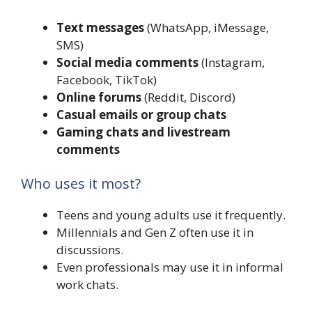
Text messages
(WhatsApp, iMessage,
SMS)
Social media comments
(Instagram,
Facebook, TikTok)
Online forums
(Reddit, Discord)
Casual emails or group chats
Gaming chats and livestream
comments
Who uses it most?
Teens and young adults use it frequently.
Millennials and Gen Z often use it in
discussions.
Even professionals may use it in informal
work chats.