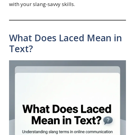
with your slang-savvy skills.
What Does Laced Mean in
Text?