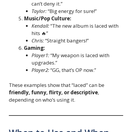
can’t deny it.”
Taylor:
“Big energy for sure!”
Music/Pop Culture:
Kendall:
“The new album is laced with
hits 🔥”
Chris:
“Straight bangers!”
Gaming:
Player1:
“My weapon is laced with
upgrades.”
Player2:
“GG, that’s OP now.”
These examples show that “laced” can be
friendly, funny, flirty, or descriptive
,
depending on who’s using it.