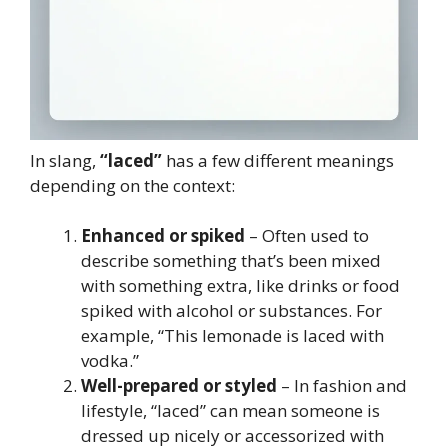
In slang,
“laced”
has a few different meanings
depending on the context:
Enhanced or spiked
– Often used to
describe something that’s been mixed
with something extra, like drinks or food
spiked with alcohol or substances. For
example, “This lemonade is laced with
vodka.”
Well-prepared or styled
– In fashion and
lifestyle, “laced” can mean someone is
dressed up nicely or accessorized with