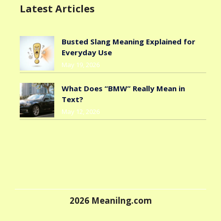
Latest Articles
Busted Slang Meaning Explained for
Everyday Use
May 19, 2026
What Does “BMW” Really Mean in
Text?
May 12, 2026
2026
Meanilng.com