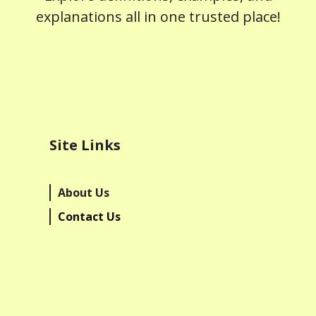
explanations all in one trusted place!
Site Links
About Us
Contact Us