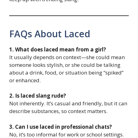
FAQs About Laced
1. What does laced mean from a girl?
It usually depends on context—she could mean
someone looks stylish, or she could be talking
about a drink, food, or situation being “spiked”
or enhanced.
2. Is laced slang rude?
Not inherently. It’s casual and friendly, but it can
describe substances, so context matters.
3. Can I use laced in professional chats?
No, it’s too informal for work or school settings.