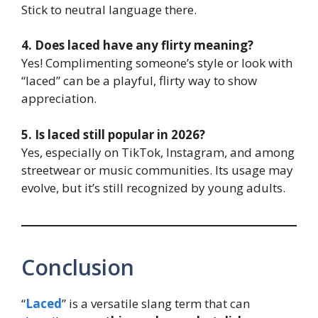
Stick to neutral language there.
4. Does laced have any flirty meaning?
Yes! Complimenting someone’s style or look with
“laced” can be a playful, flirty way to show
appreciation.
5. Is laced still popular in 2026?
Yes, especially on TikTok, Instagram, and among
streetwear or music communities. Its usage may
evolve, but it’s still recognized by young adults.
Conclusion
“
Laced
” is a versatile slang term that can