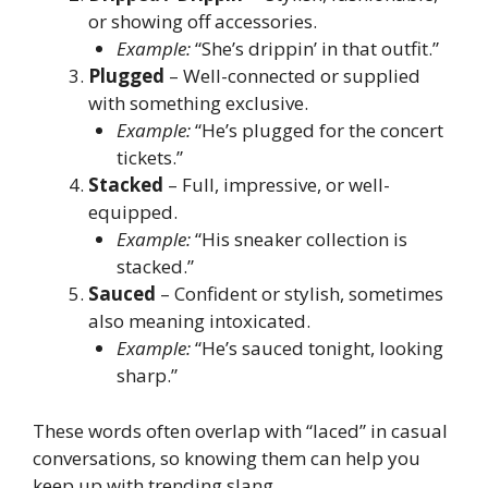
or showing off accessories.
Example:
“She’s drippin’ in that outfit.”
Plugged
– Well-connected or supplied
with something exclusive.
Example:
“He’s plugged for the concert
tickets.”
Stacked
– Full, impressive, or well-
equipped.
Example:
“His sneaker collection is
stacked.”
Sauced
– Confident or stylish, sometimes
also meaning intoxicated.
Example:
“He’s sauced tonight, looking
sharp.”
These words often overlap with “laced” in casual
conversations, so knowing them can help you
keep up with trending slang.