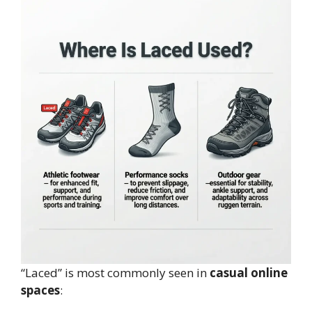
“Laced” is most commonly seen in
casual online
spaces
: