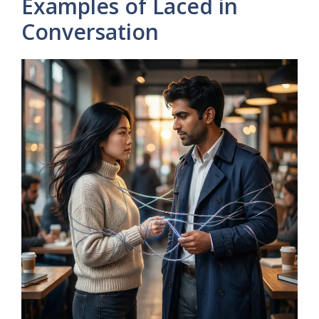
Examples of Laced in
Conversation