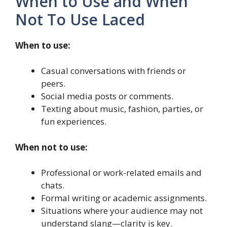
When to Use and When
Not To Use Laced
When to use:
Casual conversations with friends or
peers.
Social media posts or comments.
Texting about music, fashion, parties, or
fun experiences.
When not to use:
Professional or work-related emails and
chats.
Formal writing or academic assignments.
Situations where your audience may not
understand slang—clarity is key.