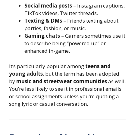
Social media posts
– Instagram captions,
TikTok videos, Twitter threads.
Texting & DMs
– Friends texting about
parties, fashion, or music.
Gaming chats
– Gamers sometimes use it
to describe being “powered up” or
enhanced in-game.
It’s particularly popular among
teens and
young adults
, but the term has been adopted
by
music and streetwear communities
as well.
You’re less likely to see it in professional emails
or school assignments unless you’re quoting a
song lyric or casual conversation.