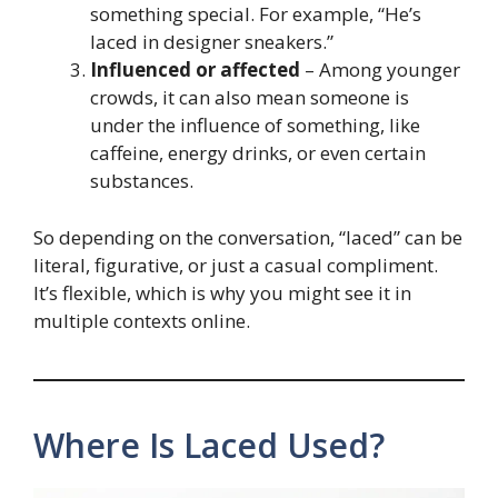
something special. For example, “He’s
laced in designer sneakers.”
Influenced or affected
– Among younger
crowds, it can also mean someone is
under the influence of something, like
caffeine, energy drinks, or even certain
substances.
So depending on the conversation, “laced” can be
literal, figurative, or just a casual compliment.
It’s flexible, which is why you might see it in
multiple contexts online.
Where Is Laced Used?