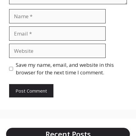
Name
Email
Website
Save my name, email, and website in this
browser for the next time I comment.
Recent Posts