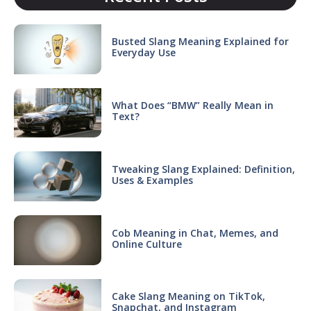
Busted Slang Meaning Explained for
Everyday Use
What Does “BMW” Really Mean in
Text?
Tweaking Slang Explained: Definition,
Uses & Examples
Cob Meaning in Chat, Memes, and
Online Culture
Cake Slang Meaning on TikTok,
Snapchat, and Instagram