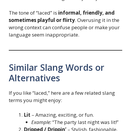
The tone of “laced” is
informal, friendly, and
sometimes playful or flirty
. Overusing it in the
wrong context can confuse people or make your
language seem inappropriate.
Similar Slang Words or
Alternatives
If you like “laced,” here are a few related slang
terms you might enjoy:
Lit
– Amazing, exciting, or fun.
Example:
“The party last night was lit!”
Dripped / Drippin’
– Stylish, fashionable,