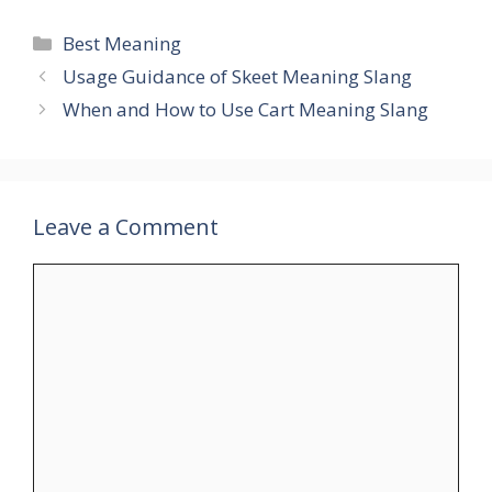
Categories
Best Meaning
Usage Guidance of Skeet Meaning Slang
When and How to Use Cart Meaning Slang
Leave a Comment
Comment