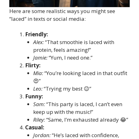
Here are some realistic ways you might see
“laced” in texts or social media:
Friendly:
Alex:
“That smoothie is laced with
protein, feels amazing!”
Jamie:
“Yum, I need one.”
Flirty:
Mia:
“You’re looking laced in that outfit
😍”
Leo:
“Trying my best 😉”
Funny:
Sam:
“This party is laced, I can’t even
keep up with the music!”
Riley:
“Same, I’m exhausted already 😂”
Casual:
Jordan:
“He’s laced with confidence,