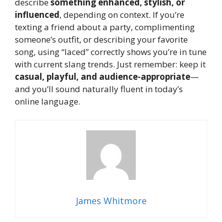
describe
something enhanced, stylish, or
influenced
, depending on context. If you’re
texting a friend about a party, complimenting
someone’s outfit, or describing your favorite
song, using “laced” correctly shows you’re in tune
with current slang trends. Just remember: keep it
casual, playful, and audience-appropriate
—
and you’ll sound naturally fluent in today’s
online language.
James Whitmore