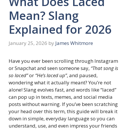
What Does Laced
Mean? Slang
Explained for 2026
January 25, 2026
by
James Whitmore
Have you ever been scrolling through Instagram
or Snapchat and seen someone say,
“That song is
so laced”
or
“He’s laced up”
, and paused,
wondering what it actually meant? You’re not
alone! Slang evolves fast, and words like “laced”
can pop up in texts, memes, and social media
posts without warning. If you’ve been scratching
your head over this term, this guide will break it
down in simple, everyday language so you can
understand, use, and even impress your friends