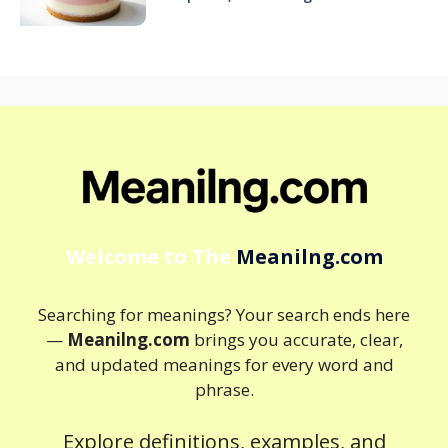
Welcome to The
Meanilng.com
Searching for meanings? Your search ends here
—
Meanilng.com
brings you accurate, clear,
and updated meanings for every word and
phrase.
Explore definitions, examples, and