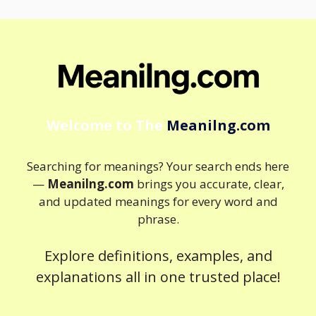
Welcome to The
Meanilng.com
Searching for meanings? Your search ends here
—
Meanilng.com
brings you accurate, clear,
and updated meanings for every word and
phrase.
Explore definitions, examples, and
explanations all in one trusted place!