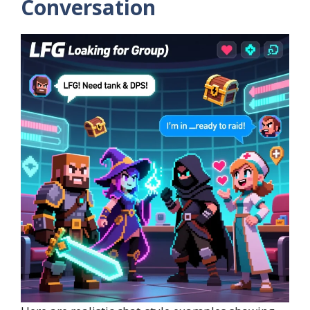
Conversation