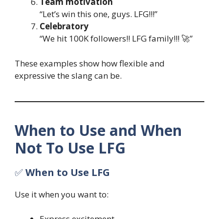
Team motivation
“Let’s win this one, guys. LFG!!!”
Celebratory
“We hit 100K followers!! LFG family!!! 🚀”
These examples show how flexible and
expressive the slang can be.
When to Use and When
Not To Use LFG
✅
When to Use LFG
Use it when you want to:
Express excitement