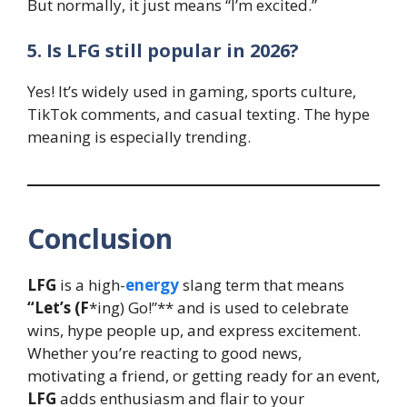
But normally, it just means “I’m excited.”
5. Is LFG still popular in 2026?
Yes! It’s widely used in gaming, sports culture,
TikTok comments, and casual texting. The hype
meaning is especially trending.
Conclusion
LFG
is a high-
energy
slang term that means
“Let’s (F
*ing) Go!”** and is used to celebrate
wins, hype people up, and express excitement.
Whether you’re reacting to good news,
motivating a friend, or getting ready for an event,
LFG
adds enthusiasm and flair to your