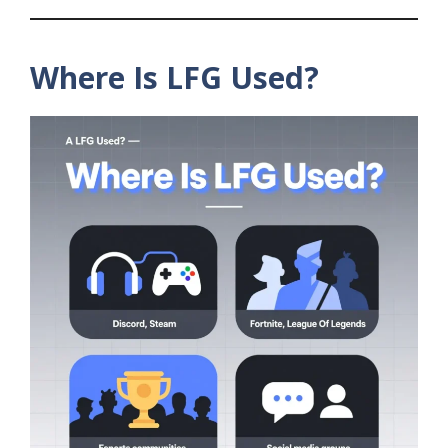
Where Is LFG Used?