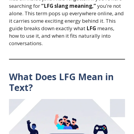
searching for
“LFG slang meaning,”
you’re not
alone. This term pops up everywhere online, and
it carries some exciting energy behind it. This
guide breaks down exactly what
LFG
means,
how to use it, and when it fits naturally into
conversations.
What Does LFG Mean in
Text?