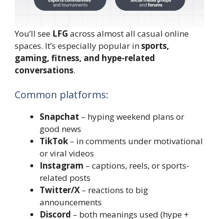
You’ll see
LFG
across almost all casual online
spaces. It’s especially popular in
sports,
gaming, fitness, and hype-related
conversations
.
Common platforms:
Snapchat
– hyping weekend plans or
good news
TikTok
– in comments under motivational
or viral videos
Instagram
– captions, reels, or sports-
related posts
Twitter/X
– reactions to big
announcements
Discord
– both meanings used (hype +