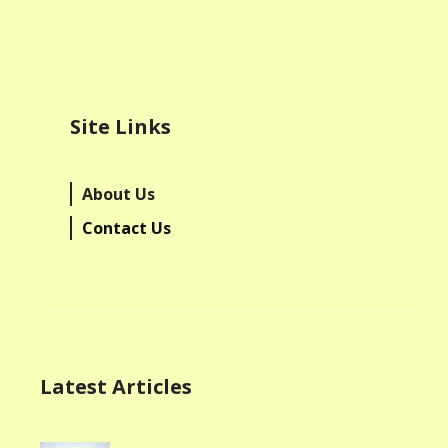
Site Links
About Us
Contact Us
Latest Articles