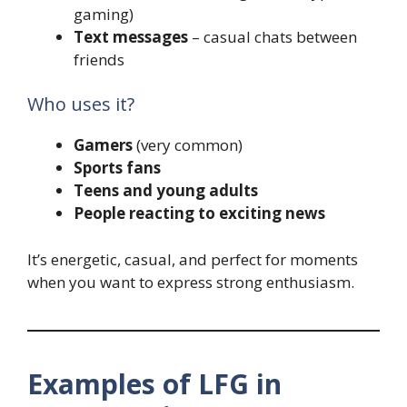
gaming)
Text messages
– casual chats between
friends
Who uses it?
Gamers
(very common)
Sports fans
Teens and young adults
People reacting to exciting news
It’s energetic, casual, and perfect for moments
when you want to express strong enthusiasm.
Examples of LFG in