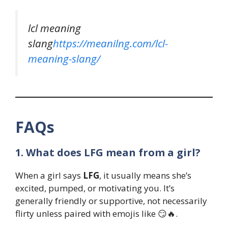
lcl meaning
slang
https://meanilng.com/lcl-
meaning-slang/
FAQs
1. What does LFG mean from a girl?
When a girl says
LFG
, it usually means she’s
excited, pumped, or motivating you. It’s
generally friendly or supportive, not necessarily
flirty unless paired with emojis like 😏🔥.