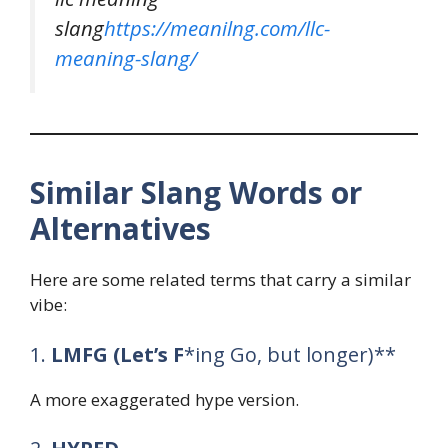
slang
https://meanilng.com/llc-
meaning-slang/
Similar Slang Words or
Alternatives
Here are some related terms that carry a similar
vibe:
1.
LMFG (Let’s F
*ing Go, but longer)**
A more exaggerated hype version.