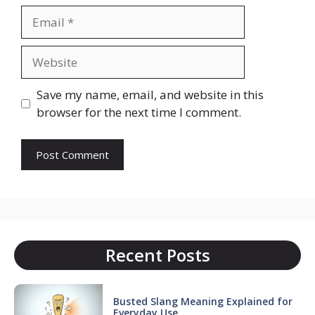
Email
Website
Save my name, email, and website in this
browser for the next time I comment.
Recent Posts
Busted Slang Meaning Explained for
Everyday Use