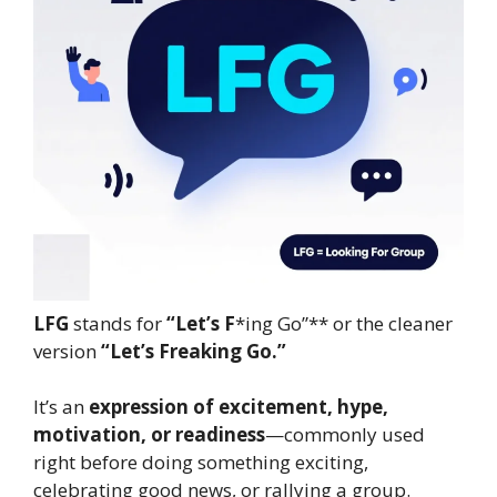
LFG
stands for
“Let’s F
*ing Go”** or the cleaner
version
“Let’s Freaking Go.”
It’s an
expression of excitement, hype,
motivation, or readiness
—commonly used
right before doing something exciting,
celebrating good news, or rallying a group.