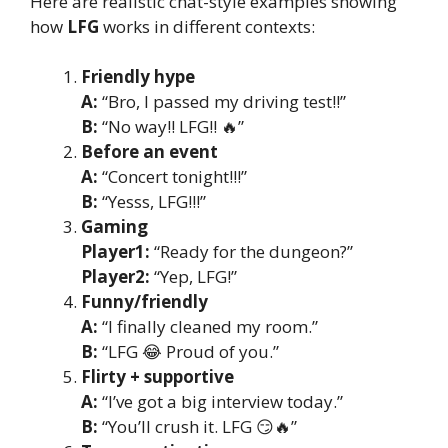
Here are realistic chat-style examples showing
how
LFG
works in different contexts:
Friendly hype
A:
“Bro, I passed my driving test!!”
B:
“No way!! LFG!! 🔥”
Before an event
A:
“Concert tonight!!!”
B:
“Yesss, LFG!!!”
Gaming
Player1:
“Ready for the dungeon?”
Player2:
“Yep, LFG!”
Funny/friendly
A:
“I finally cleaned my room.”
B:
“LFG 😂 Proud of you.”
Flirty + supportive
A:
“I’ve got a big interview today.”
B:
“You’ll crush it. LFG 😏🔥”