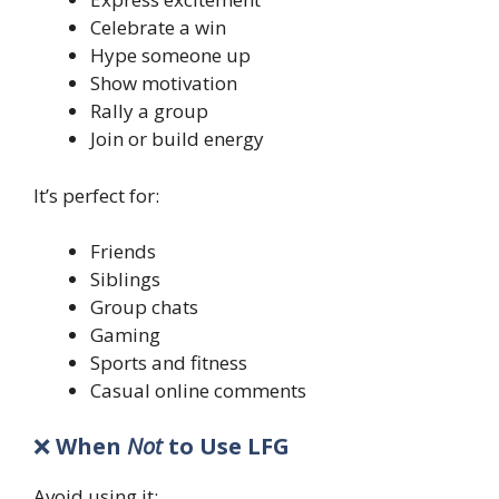
Celebrate a win
Hype someone up
Show motivation
Rally a group
Join or build energy
It’s perfect for:
Friends
Siblings
Group chats
Gaming
Sports and fitness
Casual online comments
❌
When
Not
to Use LFG
Avoid using it: