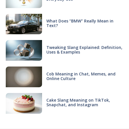
What Does “BMW” Really Mean in
Text?
Tweaking Slang Explained: Definition,
Uses & Examples
Cob Meaning in Chat, Memes, and
Online Culture
Cake Slang Meaning on TikTok,
Snapchat, and Instagram