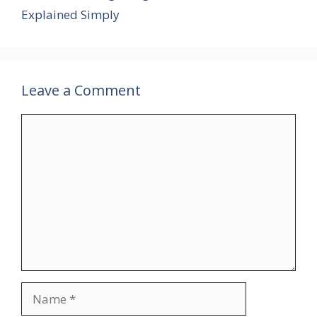
Explained Simply
Leave a Comment
Comment
Name