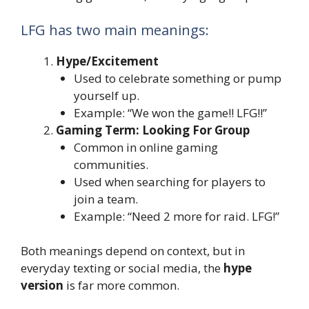
LFG has two main meanings:
Hype/Excitement
Used to celebrate something or pump
yourself up.
Example: “We won the game!! LFG!!”
Gaming Term: Looking For Group
Common in online gaming
communities.
Used when searching for players to
join a team.
Example: “Need 2 more for raid. LFG!”
Both meanings depend on context, but in
everyday texting or social media, the
hype
version
is far more common.