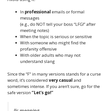
In
professional
emails or formal
messages
(e.g., do NOT tell your boss “LFG!” after
meeting notes)
When the topic is serious or sensitive
With someone who might find the
profanity offensive
With older adults who may not
understand slang
Since the “F” in many versions stands for a curse
word, it’s considered
very casual
and
sometimes intense. If you aren’t sure, go for the
safe version
“Let’s go!”
llc meaning