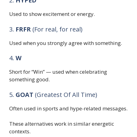
2.
HYPED
Used to show excitement or energy.
3.
FRFR
(For real, for real)
Used when you strongly agree with something.
4.
W
Short for “Win” — used when celebrating
something good.
5.
GOAT
(Greatest Of All Time)
Often used in sports and hype-related messages.
These alternatives work in similar energetic
contexts.