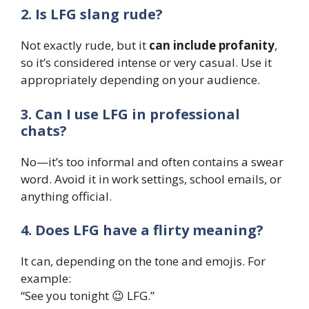
2. Is LFG slang rude?
Not exactly rude, but it
can include profanity
,
so it’s considered intense or very casual. Use it
appropriately depending on your audience.
3. Can I use LFG in professional
chats?
No—it’s too informal and often contains a swear
word. Avoid it in work settings, school emails, or
anything official.
4. Does LFG have a flirty meaning?
It can, depending on the tone and emojis. For
example:
“See you tonight 😉 LFG.”