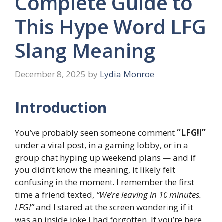
Complete Guide to
This Hype Word LFG
Slang Meaning
December 8, 2025
by
Lydia Monroe
Introduction
You’ve probably seen someone comment
“LFG!!”
under a viral post, in a gaming lobby, or in a
group chat hyping up weekend plans — and if
you didn’t know the meaning, it likely felt
confusing in the moment. I remember the first
time a friend texted,
“We’re leaving in 10 minutes.
LFG!”
and I stared at the screen wondering if it
was an inside joke I had forgotten. If you’re here