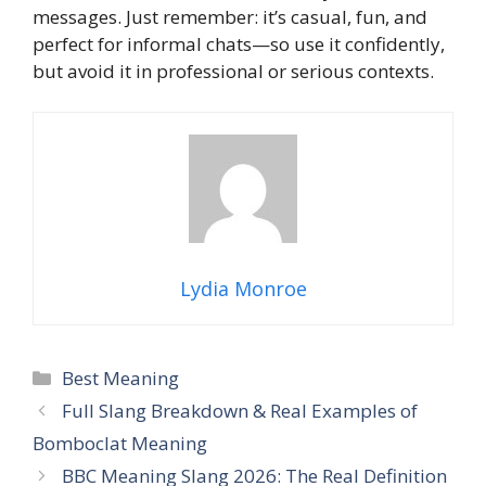
messages. Just remember: it’s casual, fun, and
perfect for informal chats—so use it confidently,
but avoid it in professional or serious contexts.
Lydia Monroe
Categories
Best Meaning
Full Slang Breakdown & Real Examples of
Bomboclat Meaning
BBC Meaning Slang 2026: The Real Definition