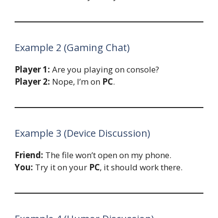
Example 2 (Gaming Chat)
Player 1:
Are you playing on console?
Player 2:
Nope, I’m on
PC
.
Example 3 (Device Discussion)
Friend:
The file won’t open on my phone.
You:
Try it on your
PC
, it should work there.