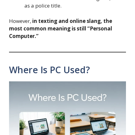
as a police title.
However,
in texting and online slang, the
most common meaning is still “Personal
Computer.”
Where Is PC Used?