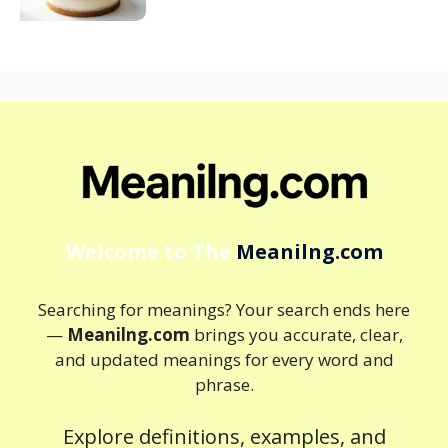
Welcome to The
Meanilng.com
Searching for meanings? Your search ends here
—
Meanilng.com
brings you accurate, clear,
and updated meanings for every word and
phrase.
Explore definitions, examples, and