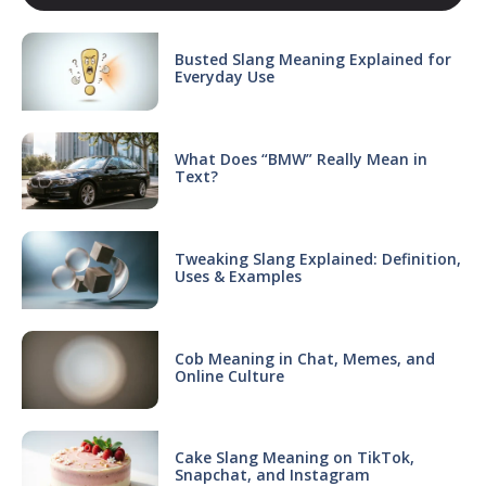
Busted Slang Meaning Explained for
Everyday Use
What Does “BMW” Really Mean in
Text?
Tweaking Slang Explained: Definition,
Uses & Examples
Cob Meaning in Chat, Memes, and
Online Culture
Cake Slang Meaning on TikTok,
Snapchat, and Instagram