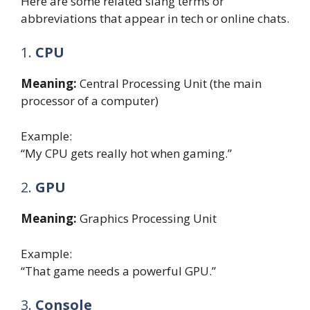
Here are some related slang terms or
abbreviations that appear in tech or online chats.
1.
CPU
Meaning:
Central Processing Unit (the main
processor of a computer)
Example:
“My CPU gets really hot when gaming.”
2.
GPU
Meaning:
Graphics Processing Unit
Example:
“That game needs a powerful GPU.”
3.
Console