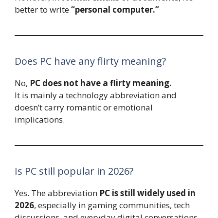
better to write
“personal computer.”
Does PC have any flirty meaning?
No,
PC does not have a flirty meaning.
It is mainly a technology abbreviation and
doesn’t carry romantic or emotional
implications.
Is PC still popular in 2026?
Yes. The abbreviation
PC is still widely used in
2026
, especially in gaming communities, tech
discussions, and everyday digital conversations.