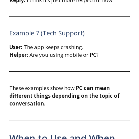
Reply:
I think it’s just more respectful now.
Example 7 (Tech Support)
User:
The app keeps crashing.
Helper:
Are you using mobile or
PC
?
These examples show how
PC can mean
different things depending on the topic of
conversation.
When to Use and When