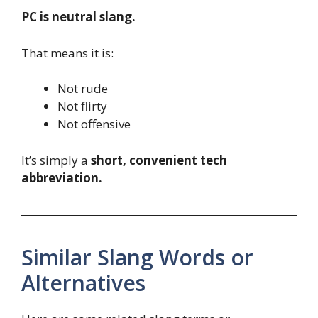
PC is neutral slang.
That means it is:
Not rude
Not flirty
Not offensive
It’s simply a
short, convenient tech
abbreviation.
Similar Slang Words or
Alternatives