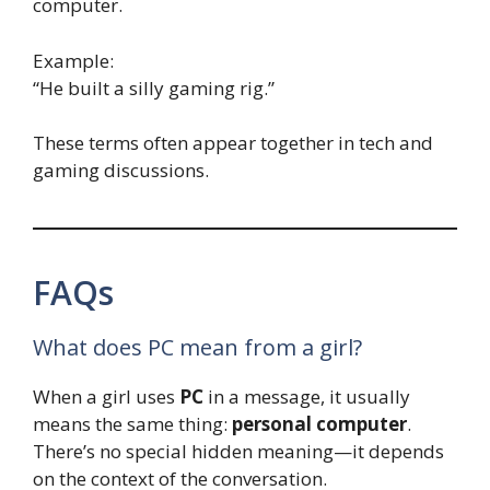
computer.
Example:
“He built a silly gaming rig.”
These terms often appear together in tech and
gaming discussions.
FAQs
What does PC mean from a girl?
When a girl uses
PC
in a message, it usually
means the same thing:
personal computer
.
There’s no special hidden meaning—it depends
on the context of the conversation.