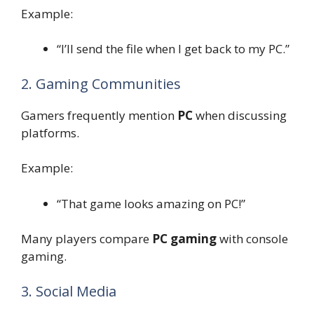
Example:
“I’ll send the file when I get back to my PC.”
2. Gaming Communities
Gamers frequently mention
PC
when discussing
platforms.
Example:
“That game looks amazing on PC!”
Many players compare
PC gaming
with console
gaming.
3. Social Media