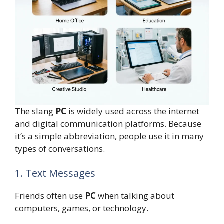
The slang
PC
is widely used across the internet
and digital communication platforms. Because
it’s a simple abbreviation, people use it in many
types of conversations.
1. Text Messages
Friends often use
PC
when talking about
computers, games, or technology.