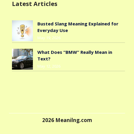
Latest Articles
Busted Slang Meaning Explained for
Everyday Use
May 19, 2026
What Does “BMW” Really Mean in
Text?
May 12, 2026
2026
Meanilng.com