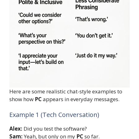
Here are some realistic chat-style examples to
show how
PC
appears in everyday messages.
Example 1 (Tech Conversation)
Alex:
Did you test the software?
Sam:
Yeah, but only on my
PC
so far.