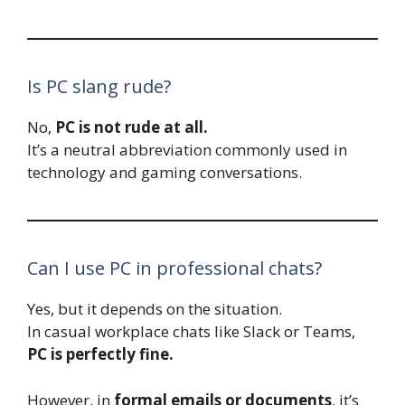
Is PC slang rude?
No,
PC is not rude at all.
It’s a neutral abbreviation commonly used in
technology and gaming conversations.
Can I use PC in professional chats?
Yes, but it depends on the situation.
In casual workplace chats like Slack or Teams,
PC is perfectly fine.
However, in
formal emails or documents
, it’s