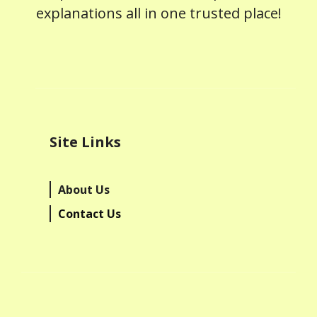
explanations all in one trusted place!
Site Links
About Us
Contact Us