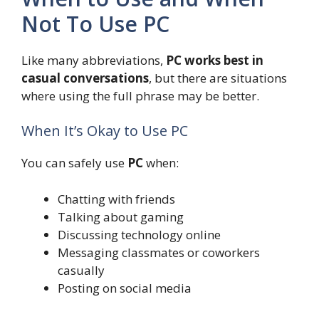
Not To Use PC
Like many abbreviations,
PC works best in
casual conversations
, but there are situations
where using the full phrase may be better.
When It’s Okay to Use PC
You can safely use
PC
when:
Chatting with friends
Talking about gaming
Discussing technology online
Messaging classmates or coworkers
casually
Posting on social media