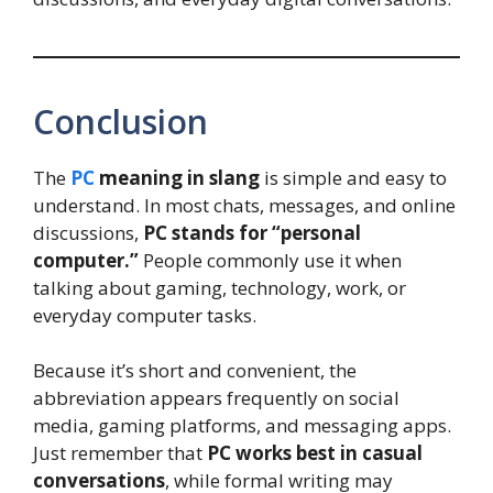
Conclusion
The
PC
meaning in slang
is simple and easy to
understand. In most chats, messages, and online
discussions,
PC stands for “personal
computer.”
People commonly use it when
talking about gaming, technology, work, or
everyday computer tasks.
Because it’s short and convenient, the
abbreviation appears frequently on social
media, gaming platforms, and messaging apps.
Just remember that
PC works best in casual
conversations
, while formal writing may