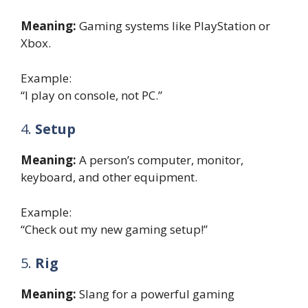
Meaning:
Gaming systems like PlayStation or
Xbox.
Example:
“I play on console, not PC.”
4.
Setup
Meaning:
A person’s computer, monitor,
keyboard, and other equipment.
Example:
“Check out my new gaming setup!”
5.
Rig
Meaning:
Slang for a powerful gaming