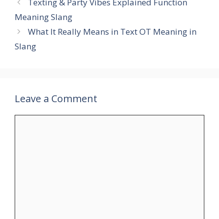
Texting & Party Vibes Explained Function
Meaning Slang
What It Really Means in Text OT Meaning in
Slang
Leave a Comment
Comment