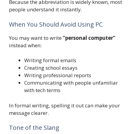
Because the abbreviation is widely known, most
people understand it instantly.
When You Should Avoid Using PC
You may want to write
“personal computer”
instead when:
Writing formal emails
Creating school essays
Writing professional reports
Communicating with people unfamiliar
with tech terms
In formal writing, spelling it out can make your
message clearer.
Tone of the Slang