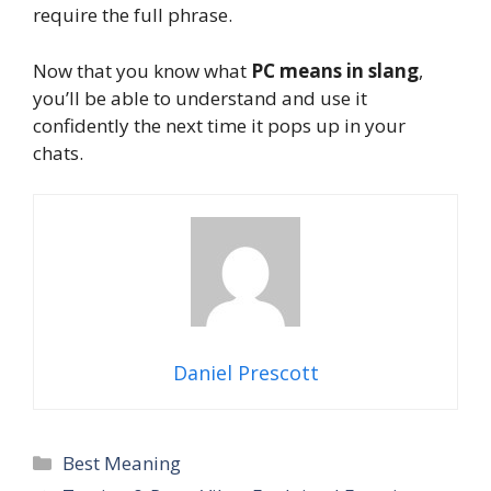
require the full phrase.
Now that you know what
PC means in slang
,
you’ll be able to understand and use it
confidently the next time it pops up in your
chats.
Daniel Prescott
Categories
Best Meaning