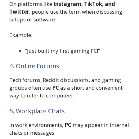
On platforms like
Instagram, TikTok, and
Twitter
, people use the term when discussing
setups or software.
Example:
“Just built my first gaming PC!”
4. Online Forums
Tech forums, Reddit discussions, and gaming
groups often use
PC
as a short and convenient
way to refer to computers.
5. Workplace Chats
In work environments,
PC
may appear in internal
chats or messages.