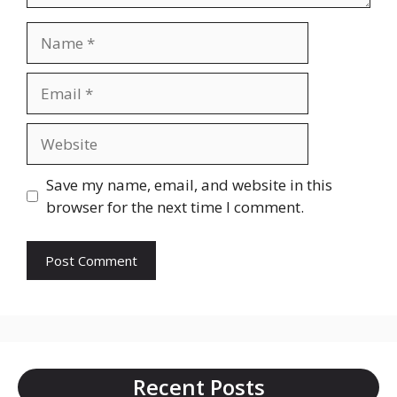
Name
Email
Website
Save my name, email, and website in this
browser for the next time I comment.
Recent Posts