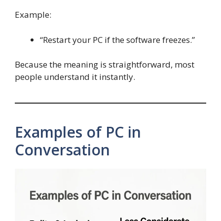
Example:
“Restart your PC if the software freezes.”
Because the meaning is straightforward, most
people understand it instantly.
Examples of PC in
Conversation