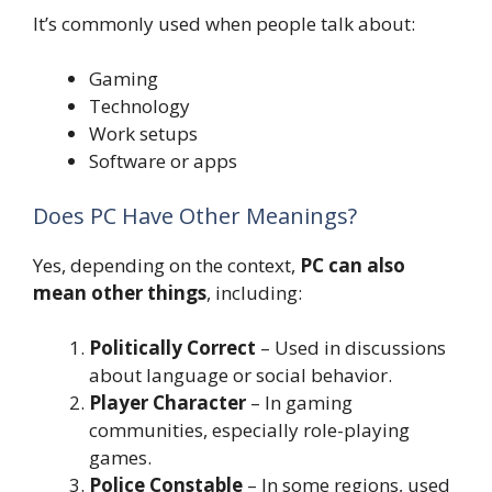
It’s commonly used when people talk about:
Gaming
Technology
Work setups
Software or apps
Does PC Have Other Meanings?
Yes, depending on the context,
PC can also
mean other things
, including:
Politically Correct
– Used in discussions
about language or social behavior.
Player Character
– In gaming
communities, especially role-playing
games.
Police Constable
– In some regions, used