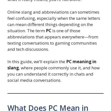
Online slang and abbreviations can sometimes
feel confusing, especially when the same letters
can mean different things depending on the
situation. The term
PC
is one of those
abbreviations that appears everywhere—from
texting conversations to gaming communities
and tech discussions.
In this guide, we’ll explain the
PC meaning in
slang
, where people commonly use it, and how
you can understand it correctly in chats and
social media conversations.
What Does PC Mean in