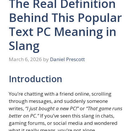
The Real Definition
Behind This Popular
Text PC Meaning in
Slang
March 6, 2026
by
Daniel Prescott
Introduction
You’re chatting with a friend online, scrolling
through messages, and suddenly someone
writes,
“I just bought a new PC!”
or
“That game runs
better on PC.”
If you’ve seen this slang in chats,
gaming forums, or social media and wondered
what it really means, you’re not alone.