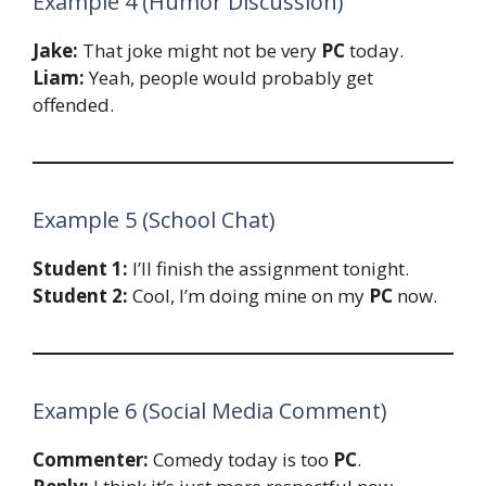
Example 4 (Humor Discussion)
Jake:
That joke might not be very
PC
today.
Liam:
Yeah, people would probably get
offended.
Example 5 (School Chat)
Student 1:
I’ll finish the assignment tonight.
Student 2:
Cool, I’m doing mine on my
PC
now.
Example 6 (Social Media Comment)
Commenter:
Comedy today is too
PC
.