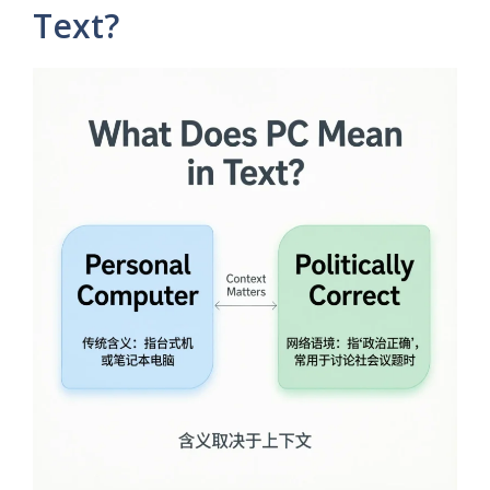
Text?