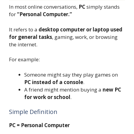
In most online conversations,
PC
simply stands
for
“Personal Computer.”
It refers to a
desktop computer or laptop used
for general tasks
, gaming, work, or browsing
the internet.
For example:
Someone might say they play games on
PC instead of a console
.
A friend might mention buying a
new PC
for work or school
.
Simple Definition
PC = Personal Computer