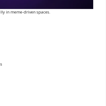
ally in meme-driven spaces.
s