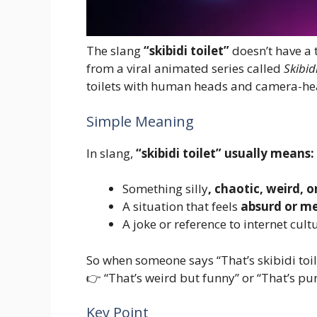
The slang
“skibidi toilet”
doesn’t have a 
from a viral animated series called
Skibidi
toilets with human heads and camera-he
Simple Meaning
In slang,
“skibidi toilet” usually means:
Something silly
, chaotic, weird, 
A situation that feels
absurd or m
A joke or reference to internet cult
So when someone says “That’s skibidi toil
👉 “That’s weird but funny” or “That’s p
Key Point