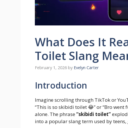
What Does It Rea
Toilet Slang Mea
February 1, 2026
by
Evelyn Carter
Introduction
Imagine scrolling through TikTok or You
“This is so skibidi toilet 😂” or “Bro went 
alone. The phrase
“skibidi toilet”
explode
into a popular slang term used by teens