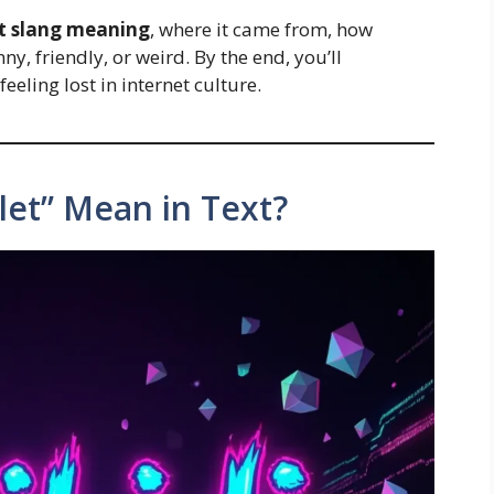
let slang meaning
, where it came from, how
ny, friendly, or weird. By the end, you’ll
eeling lost in internet culture.
let” Mean in Text?