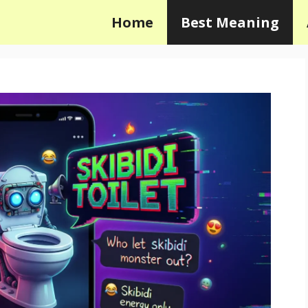
Home
Best Meaning