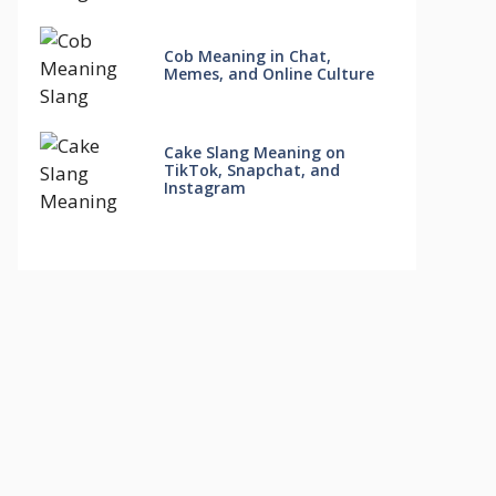
Cob Meaning in Chat,
Memes, and Online Culture
Cake Slang Meaning on
TikTok, Snapchat, and
Instagram