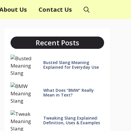
About Us
Contact Us
Recent Posts
Busted Slang Meaning
Explained for Everyday Use
What Does “BMW” Really
Mean in Text?
Tweaking Slang Explained:
Definition, Uses & Examples