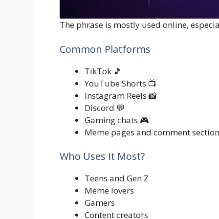
The phrase is mostly used online, especi
Common Platforms
TikTok 🎵
YouTube Shorts 📺
Instagram Reels 📸
Discord 💬
Gaming chats 🎮
Meme pages and comment section
Who Uses It Most?
Teens and Gen Z
Meme lovers
Gamers
Content creators