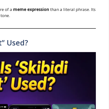
ore of a
meme expression
than a literal phrase. Its
tone.
et” Used?