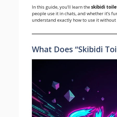
In this guide, you’ll learn the
skibidi toi
people use it in chats, and whether it’s fun
understand exactly how to use it without f
What Does “Skibidi Toi