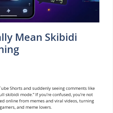
lly Mean Skibidi
ning
Tube Shorts and suddenly seeing comments like
full skibidi mode.” If you’re confused, you’re not
d online from memes and viral videos, turning
, gamers, and meme lovers.