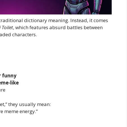
traditional dictionary meaning. Instead, it comes
 Toilet
, which features absurd battles between
aded characters.
or funny
eme-like
ure
et,” they usually mean:
ure meme energy.”