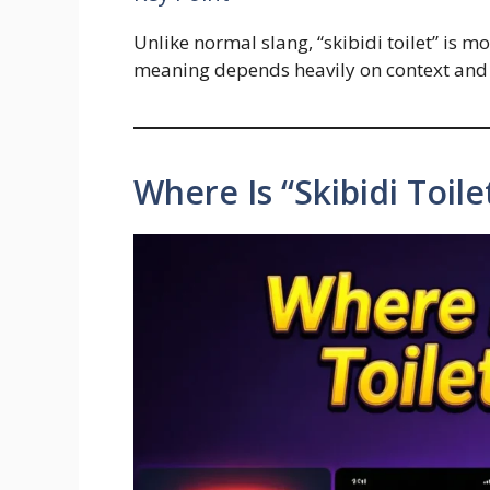
Unlike normal slang, “skibidi toilet” is m
meaning depends heavily on context and 
Where Is “Skibidi Toil