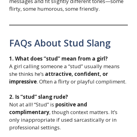
messages and fit slightly different tones—some
flirty, some humorous, some friendly.
FAQs About Stud Slang
1. What does “stud” mean from a girl?
A girl calling someone a “stud” usually means
she thinks he’s
attractive, confident, or
impressive
. Often a flirty or playful compliment.
2. Is “stud” slang rude?
Not at all! “Stud” is
positive and
complimentary
, though context matters. It’s
only inappropriate if used sarcastically or in
professional settings.