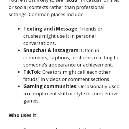
or social contexts rather than professional
settings. Common places include:
Texting and iMessage
: Friends or
crushes might use it in personal
conversations.
Snapchat & Instagram
: Often in
comments, captions, or stories reacting to
someone’s appearance or achievement.
TikTok
: Creators might call each other
“studs” in videos or comment sections.
Gaming communities
: Occasionally used
to compliment skill or style in competitive
games.
Who uses it: