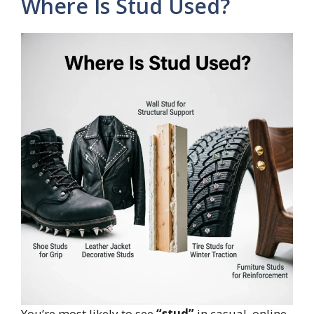
Where Is Stud Used?
You’re most likely to see
“stud”
in casual, online,