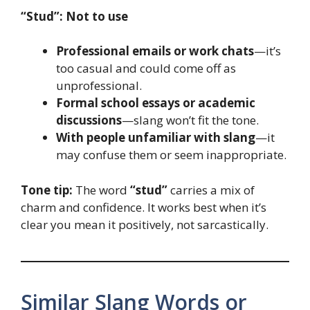
“Stud”:
Not to use
Professional emails or work chats
—it’s
too casual and could come off as
unprofessional.
Formal school essays or academic
discussions
—slang won’t fit the tone.
With people unfamiliar with slang
—it
may confuse them or seem inappropriate.
Tone tip:
The word
“stud”
carries a mix of
charm and confidence. It works best when it’s
clear you mean it positively, not sarcastically.
Similar Slang Words or