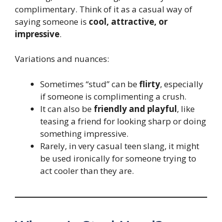
complimentary. Think of it as a casual way of
saying someone is
cool, attractive, or
impressive
.
Variations and nuances:
Sometimes “stud” can be
flirty
, especially
if someone is complimenting a crush.
It can also be
friendly and playful
, like
teasing a friend for looking sharp or doing
something impressive.
Rarely, in very casual teen slang, it might
be used ironically for someone trying to
act cooler than they are.