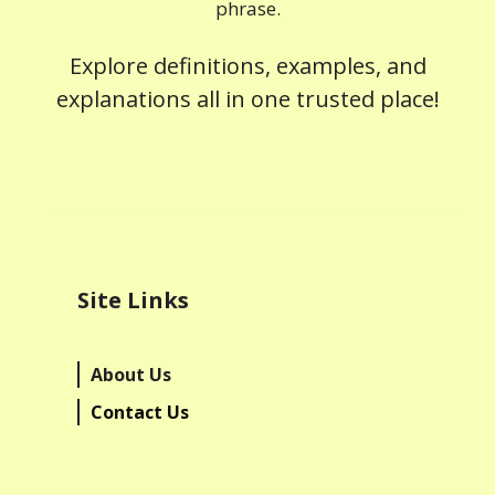
phrase.
Explore definitions, examples, and
explanations all in one trusted place!
Site Links
About Us
Contact Us