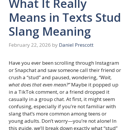
What It Really
Means in Texts Stud
Slang Meaning
February 22, 2026
by
Daniel Prescott
Have you ever been scrolling through Instagram
or Snapchat and saw someone call their friend or
crush a “stud” and paused, wondering,
“Wait,
what does that even mean?”
Maybe it popped up
in a TikTok comment, or a friend dropped it
casually in a group chat. At first, it might seem
confusing, especially if you’re not familiar with
slang that’s more common among teens or
young adults. Don’t worry—you’re not alone! In
this guide, we’ll break down exactly what “stud”