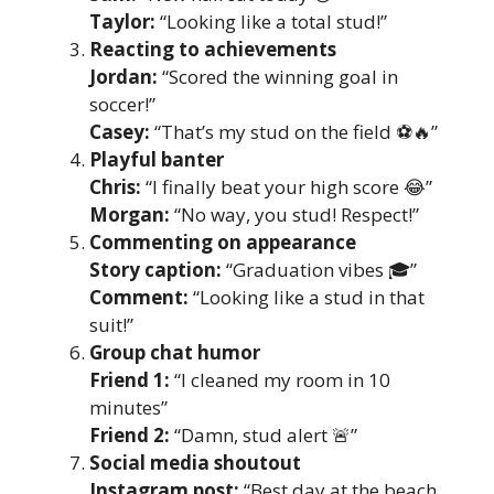
Taylor:
“Looking like a total stud!”
Reacting to achievements
Jordan:
“Scored the winning goal in
soccer!”
Casey:
“That’s my stud on the field ⚽🔥”
Playful banter
Chris:
“I finally beat your high score 😂”
Morgan:
“No way, you stud! Respect!”
Commenting on appearance
Story caption:
“Graduation vibes 🎓”
Comment:
“Looking like a stud in that
suit!”
Group chat humor
Friend 1:
“I cleaned my room in 10
minutes”
Friend 2:
“Damn, stud alert 🚨”
Social media shoutout
Instagram post:
“Best day at the beach