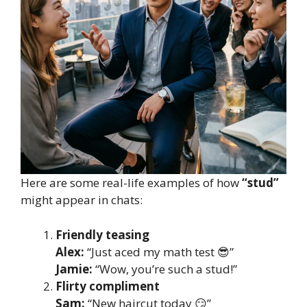
Here are some real-life examples of how
“stud”
might appear in chats:
Friendly teasing
Alex:
“Just aced my math test 😎”
Jamie:
“Wow, you’re such a stud!”
Flirty compliment
Sam:
“New haircut today 😏”