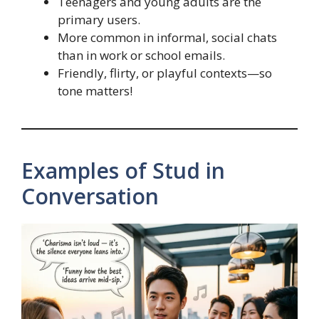
Teenagers and young adults are the
primary users.
More common in informal, social chats
than in work or school emails.
Friendly, flirty, or playful contexts—so
tone matters!
Examples of Stud in
Conversation