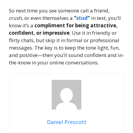
So next time you see someone call a friend,
crush, or even themselves a
“
stud
”
in text, you’ll
know it’s a
compliment for being attractive,
confident, or impressive
. Use it in friendly or
flirty chats, but skip it in formal or professional
messages. The key is to keep the tone light, fun,
and positive—then you’ll sound confident and in-
the-know in your online conversations.
Daniel Prescott