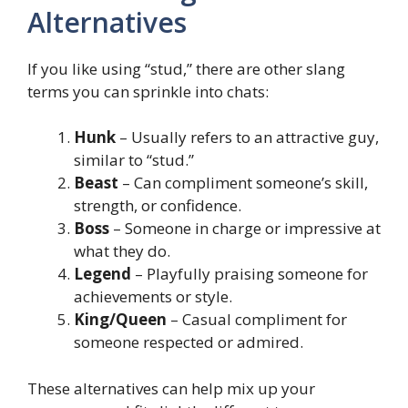
Alternatives
If you like using “stud,” there are other slang
terms you can sprinkle into chats:
Hunk
– Usually refers to an attractive guy,
similar to “stud.”
Beast
– Can compliment someone’s skill,
strength, or confidence.
Boss
– Someone in charge or impressive at
what they do.
Legend
– Playfully praising someone for
achievements or style.
King/Queen
– Casual compliment for
someone respected or admired.
These alternatives can help mix up your