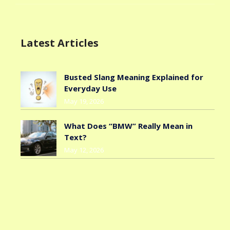
Latest Articles
Busted Slang Meaning Explained for
Everyday Use
May 19, 2026
What Does “BMW” Really Mean in
Text?
May 12, 2026