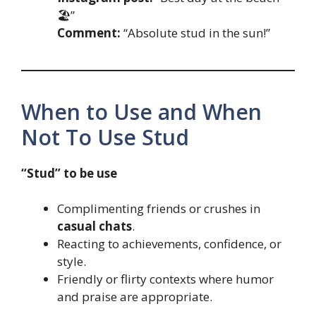
🏖️”
Comment:
“Absolute stud in the sun!”
When to Use and When
Not To Use Stud
“Stud” to be use
Complimenting friends or crushes in
casual chats
.
Reacting to achievements, confidence, or
style.
Friendly or flirty contexts where humor
and praise are appropriate.