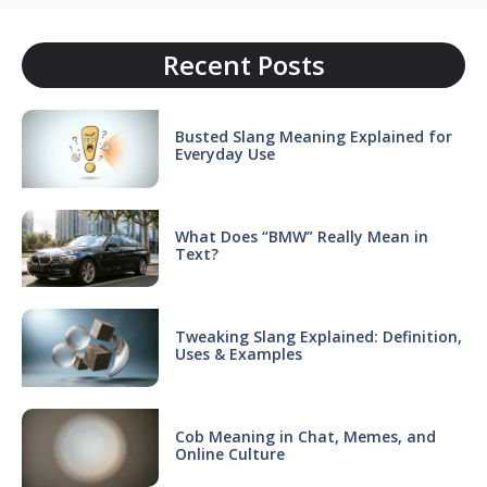
Recent Posts
Busted Slang Meaning Explained for
Everyday Use
What Does “BMW” Really Mean in
Text?
Tweaking Slang Explained: Definition,
Uses & Examples
Cob Meaning in Chat, Memes, and
Online Culture