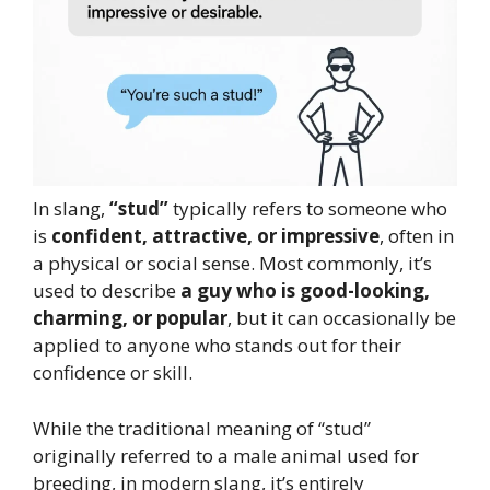
In slang,
“stud”
typically refers to someone who
is
confident, attractive, or impressive
, often in
a physical or social sense. Most commonly, it’s
used to describe
a guy who is good-looking,
charming, or popular
, but it can occasionally be
applied to anyone who stands out for their
confidence or skill.
While the traditional meaning of “stud”
originally referred to a male animal used for
breeding, in modern slang, it’s entirely