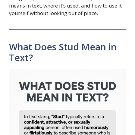
means in text, where it’s used, and how to use it
yourself without looking out of place.
What Does Stud Mean in
Text?