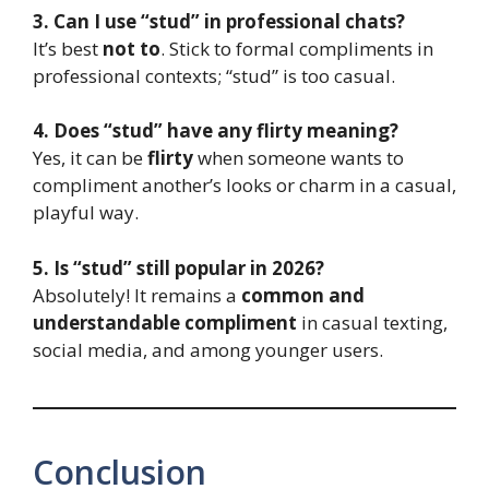
3. Can I use “stud” in professional chats?
It’s best
not to
. Stick to formal compliments in
professional contexts; “stud” is too casual.
4. Does “stud” have any flirty meaning?
Yes, it can be
flirty
when someone wants to
compliment another’s looks or charm in a casual,
playful way.
5. Is “stud” still popular in 2026?
Absolutely! It remains a
common and
understandable compliment
in casual texting,
social media, and among younger users.
Conclusion