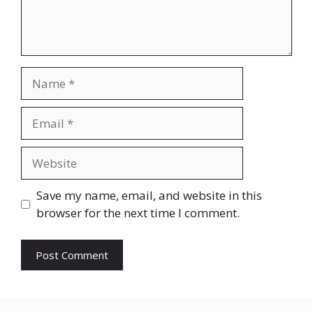
Name
Email
Website
Save my name, email, and website in this
browser for the next time I comment.