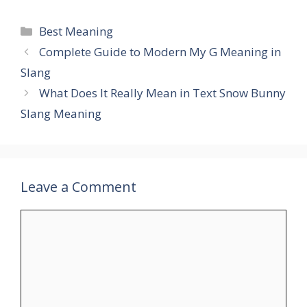
Categories
Best Meaning
Complete Guide to Modern My G Meaning in
Slang
What Does It Really Mean in Text Snow Bunny
Slang Meaning
Leave a Comment
Comment