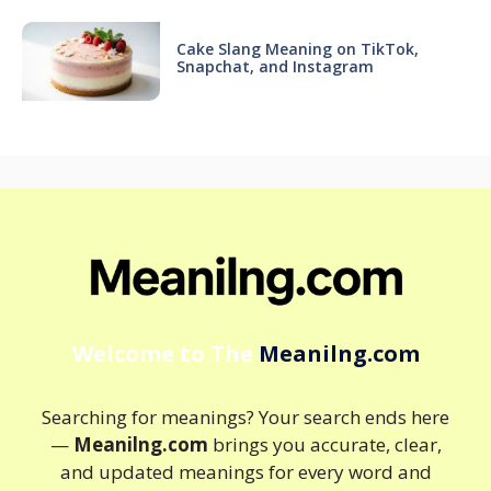
Cake Slang Meaning on TikTok,
Snapchat, and Instagram
Welcome to The
Meanilng.com
Searching for meanings? Your search ends here
—
Meanilng.com
brings you accurate, clear,
and updated meanings for every word and