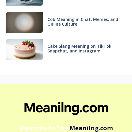
Cob Meaning in Chat, Memes, and
Online Culture
Cake Slang Meaning on TikTok,
Snapchat, and Instagram
Welcome to The
Meanilng.com