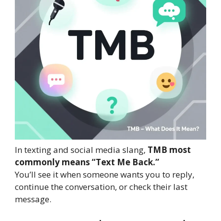
In texting and social media slang,
TMB most
commonly means “Text Me Back.”
You’ll see it when someone wants you to reply,
continue the conversation, or check their last
message.