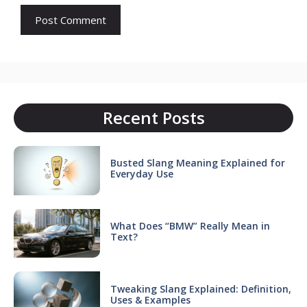
Recent Posts
Busted Slang Meaning Explained for
Everyday Use
What Does “BMW” Really Mean in
Text?
Tweaking Slang Explained: Definition,
Uses & Examples