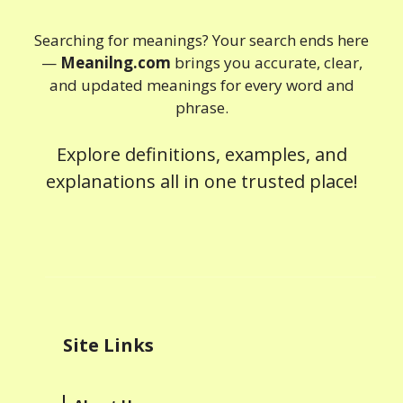
Searching for meanings? Your search ends here
—
Meanilng.com
brings you accurate, clear,
and updated meanings for every word and
phrase.
Explore definitions, examples, and
explanations all in one trusted place!
Site Links