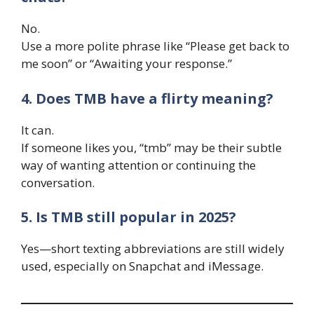
No.
Use a more polite phrase like “Please get back to
me soon” or “Awaiting your response.”
4. Does TMB have a flirty meaning?
It can.
If someone likes you, “tmb” may be their subtle
way of wanting attention or continuing the
conversation.
5. Is TMB still popular in 2025?
Yes—short texting abbreviations are still widely
used, especially on Snapchat and iMessage.