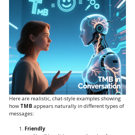
Here are realistic, chat-style examples showing
how
TMB
appears naturally in different types of
messages:
Friendly