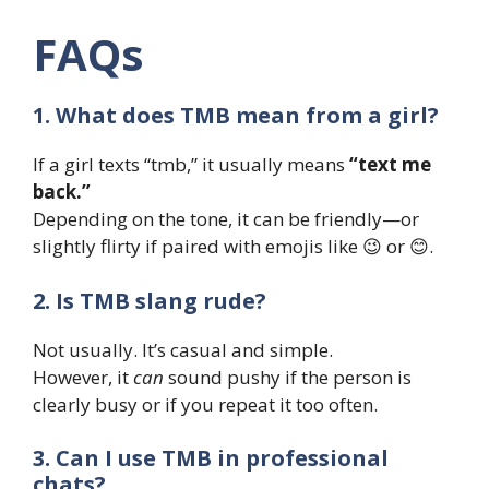
FAQs
1. What does TMB mean from a girl?
If a girl texts “tmb,” it usually means
“text me
back.”
Depending on the tone, it can be friendly—or
slightly flirty if paired with emojis like 😉 or 😊.
2. Is TMB slang rude?
Not usually. It’s casual and simple.
However, it
can
sound pushy if the person is
clearly busy or if you repeat it too often.
3. Can I use TMB in professional
chats?