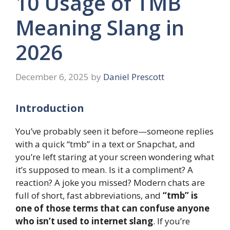
10 Usage of TMB
Meaning Slang in
2026
December 6, 2025
by
Daniel Prescott
Introduction
You’ve probably seen it before—someone replies
with a quick “tmb” in a text or Snapchat, and
you’re left staring at your screen wondering what
it’s supposed to mean. Is it a compliment? A
reaction? A joke you missed? Modern chats are
full of short, fast abbreviations, and
“tmb” is
one of those terms that can confuse anyone
who isn’t used to internet slang
. If you’re