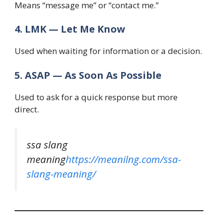
Means “message me” or “contact me.”
4. LMK — Let Me Know
Used when waiting for information or a decision.
5. ASAP — As Soon As Possible
Used to ask for a quick response but more
direct.
ssa slang
meaning
https://meanilng.com/ssa-
slang-meaning/