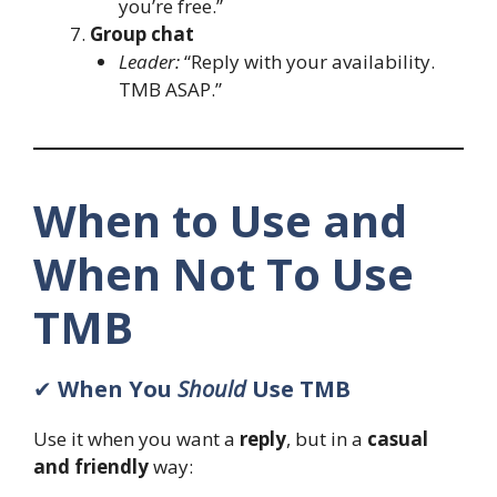
you’re free.”
Group chat
Leader:
“Reply with your availability.
TMB ASAP.”
When to Use and
When Not To Use
TMB
✔
When You
Should
Use TMB
Use it when you want a
reply
, but in a
casual
and friendly
way: