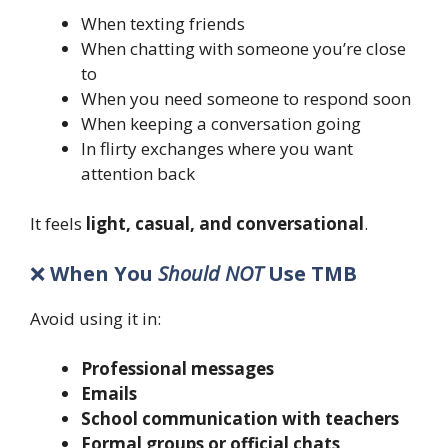
When texting friends
When chatting with someone you’re close
to
When you need someone to respond soon
When keeping a conversation going
In flirty exchanges where you want
attention back
It feels
light, casual, and conversational
.
❌
When You
Should NOT
Use TMB
Avoid using it in:
Professional messages
Emails
School communication with teachers
Formal groups or official chats