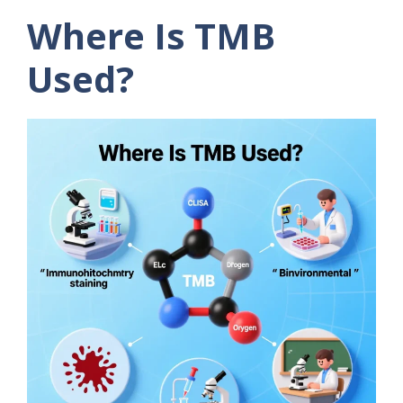
Where Is TMB
Used?