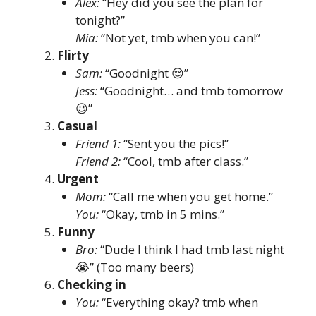
Alex:
“Hey did you see the plan for
tonight?”
Mia:
“Not yet, tmb when you can!”
Flirty
Sam:
“Goodnight 😌”
Jess:
“Goodnight… and tmb tomorrow
😉”
Casual
Friend 1:
“Sent you the pics!”
Friend 2:
“Cool, tmb after class.”
Urgent
Mom:
“Call me when you get home.”
You:
“Okay, tmb in 5 mins.”
Funny
Bro:
“Dude I think I had tmb last night
😭” (Too many beers)
Checking in
You:
“Everything okay? tmb when