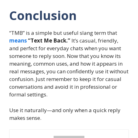
Conclusion
“TMB” is a simple but useful slang term that
means
“Text Me Back.”
It’s casual, friendly,
and perfect for everyday chats when you want
someone to reply soon. Now that you know its
meaning, common uses, and how it appears in
real messages, you can confidently use it without
confusion. Just remember to keep it for casual
conversations and avoid it in professional or
formal settings.
Use it naturally—and only when a quick reply
makes sense.