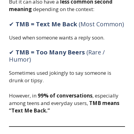
But it can also have a
less common second
meaning
depending on the context:
✔
TMB = Text Me Back
(Most Common)
Used when someone wants a reply soon.
✔
TMB = Too Many Beers
(Rare /
Humor)
Sometimes used jokingly to say someone is
drunk or tipsy.
However, in
99% of conversations
, especially
among teens and everyday users,
TMB means
“Text Me Back.”