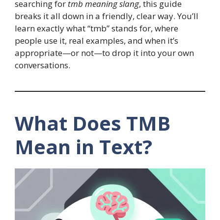
searching for
tmb meaning slang
, this guide
breaks it all down in a friendly, clear way. You’ll
learn exactly what “tmb” stands for, where
people use it, real examples, and when it’s
appropriate—or not—to drop it into your own
conversations.
What Does TMB
Mean in Text?