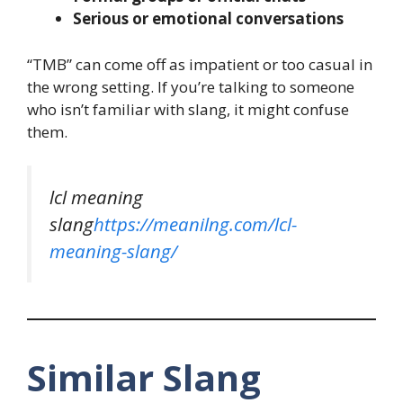
Serious or emotional conversations
“TMB” can come off as impatient or too casual in
the wrong setting. If you’re talking to someone
who isn’t familiar with slang, it might confuse
them.
lcl meaning
slang
https://meanilng.com/lcl-
meaning-slang/
Similar Slang