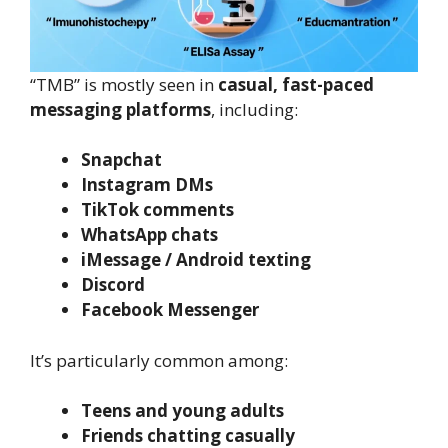
“TMB” is mostly seen in
casual, fast-paced
messaging platforms
, including:
Snapchat
Instagram DMs
TikTok comments
WhatsApp chats
iMessage / Android texting
Discord
Facebook Messenger
It’s particularly common among:
Teens and young adults
Friends chatting casually