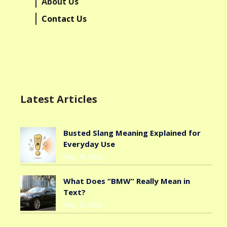
About Us
Contact Us
Latest Articles
Busted Slang Meaning Explained for
Everyday Use
May 19, 2026
What Does “BMW” Really Mean in
Text?
May 12, 2026