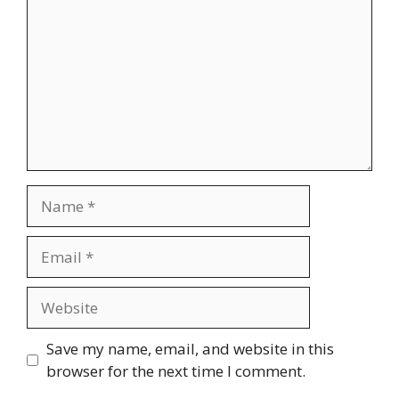
Name
Email
Website
Save my name, email, and website in this
browser for the next time I comment.