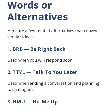
Words or
Alternatives
Here are a few related alternatives that convey
similar ideas:
1. BRB — Be Right Back
Used when you will respond soon.
2. TTYL — Talk To You Later
Used when ending a conversation and planning
to chat again.
3. HMU — Hit Me Up