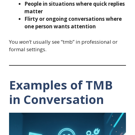
People in situations where quick replies
matter
Flirty or ongoing conversations where
one person wants attention
You
won’t
usually see “tmb” in professional or
formal settings.
Examples of TMB
in Conversation