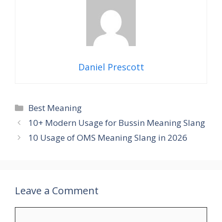
Daniel Prescott
Categories
Best Meaning
10+ Modern Usage for Bussin Meaning Slang
10 Usage of OMS Meaning Slang in 2026
Leave a Comment
Comment