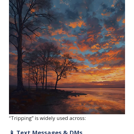
“Tripping” is widely used across:
📱 Text Messages & DMs