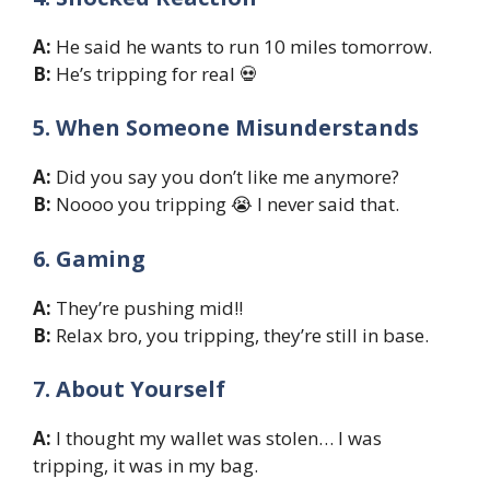
A:
He said he wants to run 10 miles tomorrow.
B:
He’s tripping for real 💀
5. When Someone Misunderstands
A:
Did you say you don’t like me anymore?
B:
Noooo you tripping 😭 I never said that.
6. Gaming
A:
They’re pushing mid!!
B:
Relax bro, you tripping, they’re still in base.
7. About Yourself
A:
I thought my wallet was stolen… I was
tripping, it was in my bag.