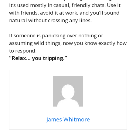
it’s used mostly in casual, friendly chats. Use it
with friends, avoid it at work, and you’ll sound
natural without crossing any lines.
If someone is panicking over nothing or
assuming wild things, now you know exactly how
to respond:
“Relax… you tripping.”
James Whitmore