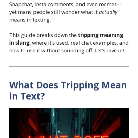
Snapchat, Insta comments, and even memes—
yet many people still wonder what it
actually
means in texting.
This guide breaks down the
tripping meaning
in slang
, where it’s used, real chat examples, and
how to use it without sounding off. Let’s dive in!
What Does Tripping Mean
in Text?