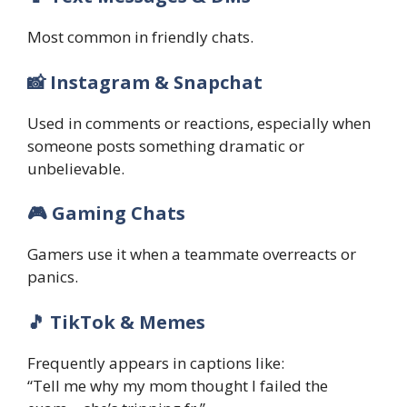
Most common in friendly chats.
📸 Instagram & Snapchat
Used in comments or reactions, especially when
someone posts something dramatic or
unbelievable.
🎮 Gaming Chats
Gamers use it when a teammate overreacts or
panics.
🎵 TikTok & Memes
Frequently appears in captions like:
“Tell me why my mom thought I failed the