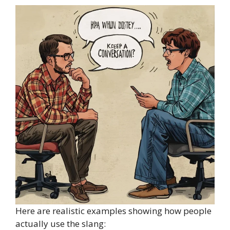
Here are realistic examples showing how people
actually use the slang: