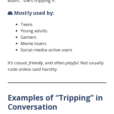
exam… she’s tripping fr.”
👥 Mostly used by:
Teens
Young adults
Gamers
Meme lovers
Social-media-active users
It’s
casual
,
friendly
, and often
playful
. Not usually
rude unless said harshly.
Examples of “Tripping” in
Conversation