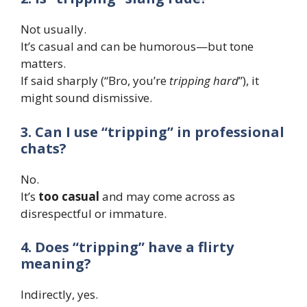
Not usually.
It’s casual and can be humorous—but tone
matters.
If said sharply (“Bro, you’re
tripping hard
”), it
might sound dismissive.
3. Can I use “tripping” in professional
chats?
No.
It’s
too casual
and may come across as
disrespectful or immature.
4. Does “tripping” have a flirty
meaning?
Indirectly, yes.