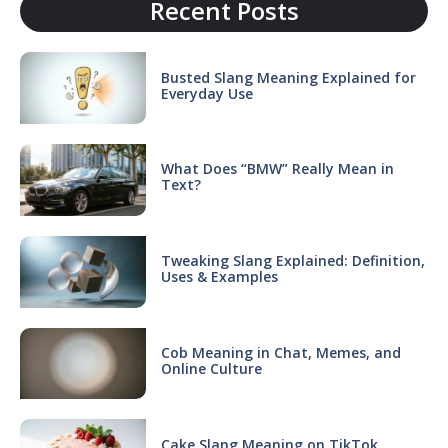
Recent Posts
Busted Slang Meaning Explained for
Everyday Use
What Does “BMW” Really Mean in
Text?
Tweaking Slang Explained: Definition,
Uses & Examples
Cob Meaning in Chat, Memes, and
Online Culture
Cake Slang Meaning on TikTok,