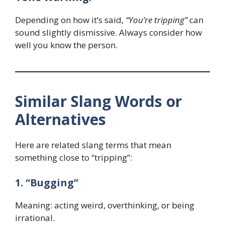
Depending on how it’s said,
“You’re tripping”
can
sound slightly dismissive. Always consider how
well you know the person.
Similar Slang Words or
Alternatives
Here are related slang terms that mean
something close to “tripping”:
1. “Bugging”
Meaning: acting weird, overthinking, or being
irrational.