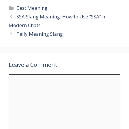
Categories
Best Meaning
SSA Slang Meaning: How to Use “SSA” in
Modern Chats
Telly Meaning Slang
Leave a Comment
Comment