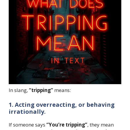
In slang,
“tripping”
means:
1. Acting overreacting, or behaving
irrationally.
If someone says
“You’re tripping”
, they mean