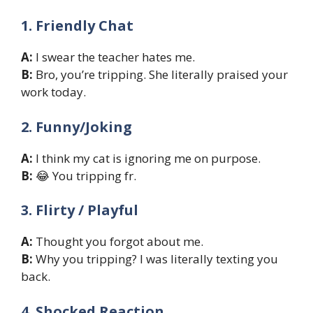
1. Friendly Chat
A:
I swear the teacher hates me.
B:
Bro, you’re tripping. She literally praised your
work today.
2. Funny/Joking
A:
I think my cat is ignoring me on purpose.
B:
😂 You tripping fr.
3. Flirty / Playful
A:
Thought you forgot about me.
B:
Why you tripping? I was literally texting you
back.
4. Shocked Reaction