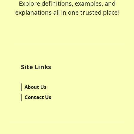
Explore definitions, examples, and
explanations all in one trusted place!
Site Links
About Us
Contact Us