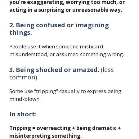
you’re exaggerating, worrying too much, or
acting in a surprising or unreasonable way.
2. Being confused or imagining
things.
People use it when someone misheard,
misunderstood, or assumed something wrong.
3. Being shocked or amazed.
(less
common)
Some use “tripping” casually to express being
mind-blown.
In short:
Tripping = overreacting + being dramatic +
misinterpreting something.