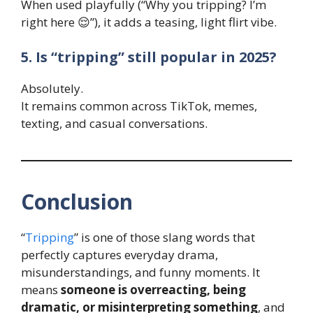
When used playfully (“Why you tripping? I’m
right here 😌”), it adds a teasing, light flirt vibe.
5. Is “tripping” still popular in 2025?
Absolutely.
It remains common across TikTok, memes,
texting, and casual conversations.
Conclusion
“
Tripping
” is one of those slang words that
perfectly captures everyday drama,
misunderstandings, and funny moments. It
means
someone is overreacting, being
dramatic, or misinterpreting something
, and