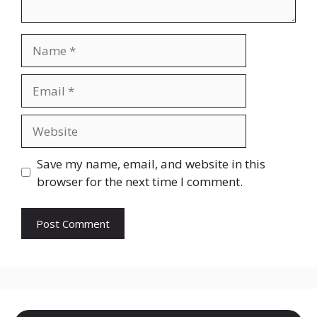
Name
Email
Website
Save my name, email, and website in this
browser for the next time I comment.