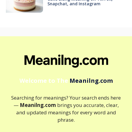
Snapchat, and Instagram
Welcome to The
Meanilng.com
Searching for meanings? Your search ends here
—
Meanilng.com
brings you accurate, clear,
and updated meanings for every word and
phrase.