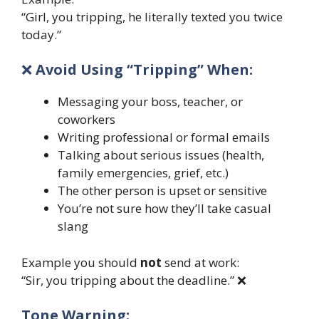
“Girl, you tripping, he literally texted you twice
today.”
❌
Avoid Using “Tripping” When:
Messaging your boss, teacher, or
coworkers
Writing professional or formal emails
Talking about serious issues (health,
family emergencies, grief, etc.)
The other person is upset or sensitive
You’re not sure how they’ll take casual
slang
Example you should
not
send at work:
“Sir, you tripping about the deadline.” ❌
Tone Warning: