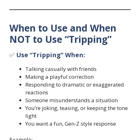
When to Use and When
NOT to Use “Tripping”
✅
Use “Tripping” When:
Talking casually with friends
Making a playful correction
Responding to dramatic or exaggerated
reactions
Someone misunderstands a situation
You’re joking, teasing, or keeping the tone
light
You want a fun, Gen-Z style response
Example: