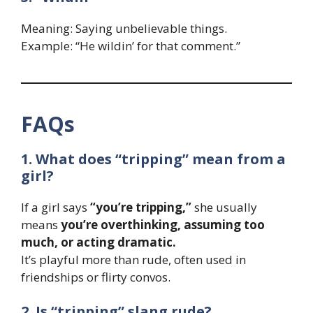
Meaning: Saying unbelievable things.
Example: “He wildin’ for that comment.”
FAQs
1. What does “tripping” mean from a
girl?
If a girl says
“you’re tripping,”
she usually
means
you’re overthinking, assuming too
much, or acting dramatic.
It’s playful more than rude, often used in
friendships or flirty convos.
2. Is “tripping” slang rude?