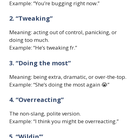
Example: “You’re bugging right now.”
2. “Tweaking”
Meaning: acting out of control, panicking, or
doing too much.
Example: “He’s tweaking fr.”
3. “Doing the most”
Meaning: being extra, dramatic, or over-the-top.
Example: “She’s doing the most again 😭”
4. “Overreacting”
The non-slang, polite version.
Example: “I think you might be overreacting.”
5. “Wildin’”