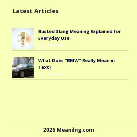
Latest Articles
Busted Slang Meaning Explained for
Everyday Use
May 19, 2026
What Does “BMW” Really Mean in
Text?
May 12, 2026
2026
Meanilng.com