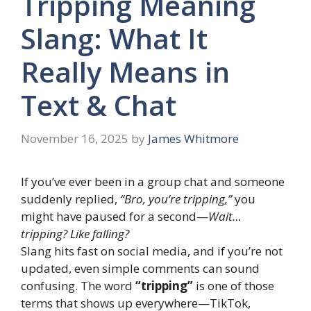
Tripping Meaning
Slang: What It
Really Means in
Text & Chat
November 16, 2025
by
James Whitmore
If you’ve ever been in a group chat and someone
suddenly replied,
“Bro, you’re tripping,”
you
might have paused for a second—
Wait…
tripping? Like falling?
Slang hits fast on social media, and if you’re not
updated, even simple comments can sound
confusing. The word
“tripping”
is one of those
terms that shows up everywhere—TikTok,