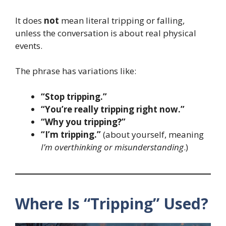
It does
not
mean literal tripping or falling,
unless the conversation is about real physical
events.
The phrase has variations like:
“Stop tripping.”
“You’re really tripping right now.”
“Why you tripping?”
“I’m tripping.”
(about yourself, meaning
I’m overthinking or misunderstanding
.)
Where Is “Tripping” Used?