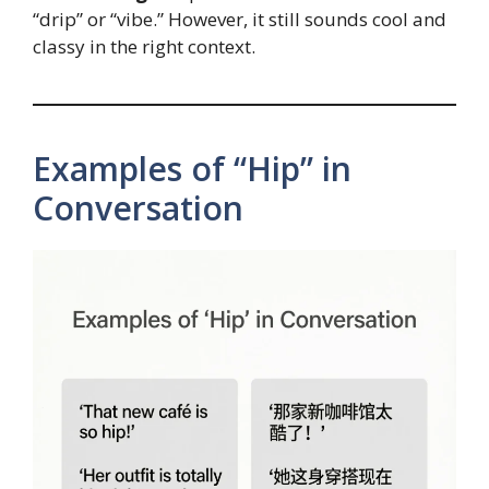
“drip” or “vibe.” However, it still sounds cool and
classy in the right context.
Examples of “Hip” in
Conversation