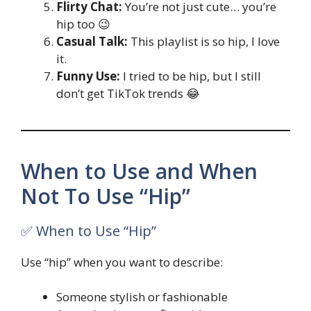
Flirty Chat:
You’re not just cute… you’re
hip too 😉
Casual Talk:
This playlist is so hip, I love
it.
Funny Use:
I tried to be hip, but I still
don’t get TikTok trends 😂
When to Use and When
Not To Use “Hip”
✅ When to Use “Hip”
Use “hip” when you want to describe:
Someone stylish or fashionable