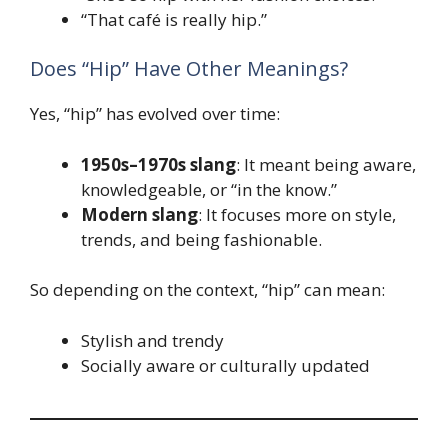
“That café is really hip.”
Does “Hip” Have Other Meanings?
Yes, “hip” has evolved over time:
1950s–1970s slang
: It meant being aware,
knowledgeable, or “in the know.”
Modern slang
: It focuses more on style,
trends, and being fashionable.
So depending on the context, “hip” can mean:
Stylish and trendy
Socially aware or culturally updated