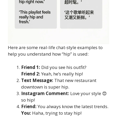
Here are some real-life chat-style examples to
help you understand how “hip” is used:
Friend 1:
Did you see his outfit?
Friend 2:
Yeah, he’s really hip!
Text Message:
That new restaurant
downtown is super hip.
Instagram Comment:
Love your style 😍
so hip!
Friend:
You always know the latest trends.
You:
Haha, trying to stay hip!