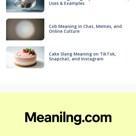
Uses & Examples
Cob Meaning in Chat, Memes, and
Online Culture
Cake Slang Meaning on TikTok,
Snapchat, and Instagram