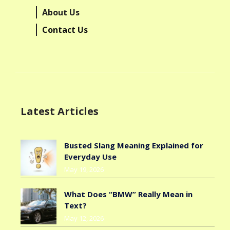
About Us
Contact Us
Latest Articles
Busted Slang Meaning Explained for
Everyday Use
May 19, 2026
What Does “BMW” Really Mean in
Text?
May 12, 2026