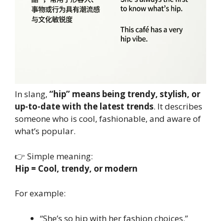
In slang,
“hip” means being trendy, stylish, or
up-to-date with the latest trends
. It describes
someone who is cool, fashionable, and aware of
what’s popular.
👉 Simple meaning:
Hip = Cool, trendy, or modern
For example:
“She’s so hip with her fashion choices.”