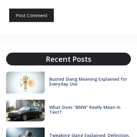
Recent Posts
Busted Slang Meaning Explained for
Everyday Use
What Does “BMW” Really Mean in
Text?
Tweaking Slang Explained: Definition,