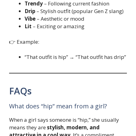
Trendy
– Following current fashion
Drip
– Stylish outfit (popular Gen Z slang)
Vibe
– Aesthetic or mood
Lit
– Exciting or amazing
👉 Example:
“That outfit is hip” → “That outfit has drip”
FAQs
What does “hip” mean from a girl?
When a girl says someone is “hip,” she usually
means they are
stylish, modern, and
attractive in a cool way
. It’s a compliment.