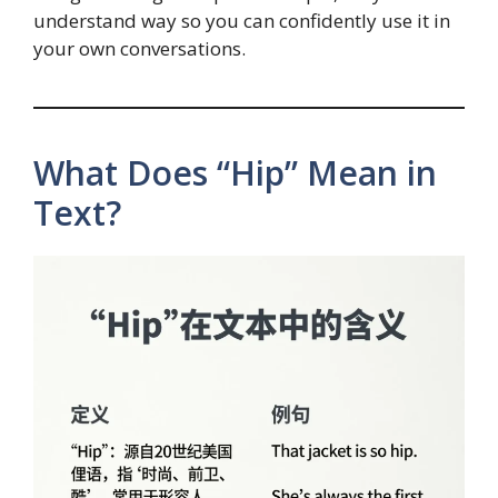
understand way so you can confidently use it in
your own conversations.
What Does “Hip” Mean in
Text?