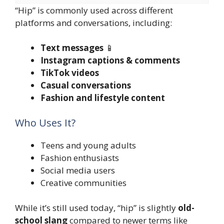
“Hip” is commonly used across different
platforms and conversations, including:
Text messages
📱
Instagram captions & comments
TikTok videos
Casual conversations
Fashion and lifestyle content
Who Uses It?
Teens and young adults
Fashion enthusiasts
Social media users
Creative communities
While it’s still used today, “hip” is slightly
old-
school slang
compared to newer terms like