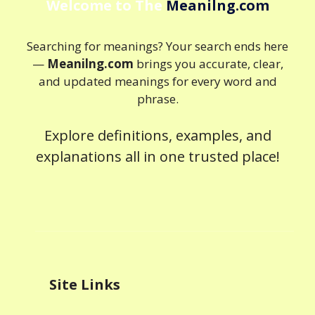
Welcome to The
Meanilng.com
Searching for meanings? Your search ends here
—
Meanilng.com
brings you accurate, clear,
and updated meanings for every word and
phrase.
Explore definitions, examples, and
explanations all in one trusted place!
Site Links