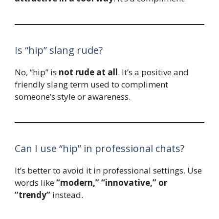
Is “hip” slang rude?
No, “hip” is
not rude at all
. It’s a positive and
friendly slang term used to compliment
someone’s style or awareness.
Can I use “hip” in professional chats?
It’s better to avoid it in professional settings. Use
words like
“modern,” “innovative,” or
“trendy”
instead.