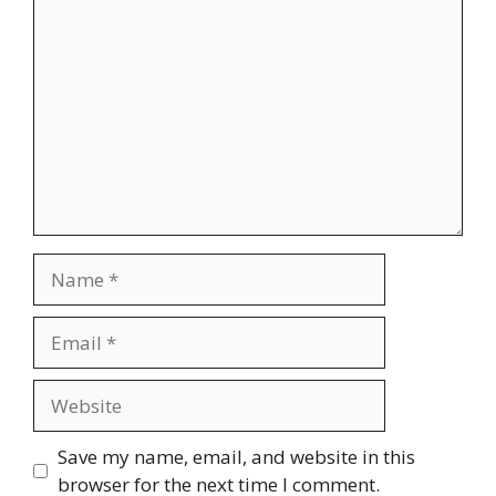
Comment
Name
Email
Website
Save my name, email, and website in this
browser for the next time I comment.