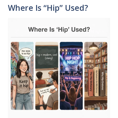
Where Is “Hip” Used?