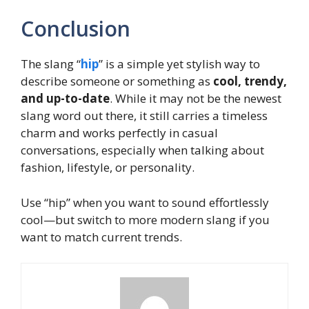
Conclusion
The slang “
hip
” is a simple yet stylish way to
describe someone or something as
cool, trendy,
and up-to-date
. While it may not be the newest
slang word out there, it still carries a timeless
charm and works perfectly in casual
conversations, especially when talking about
fashion, lifestyle, or personality.
Use “hip” when you want to sound effortlessly
cool—but switch to more modern slang if you
want to match current trends.