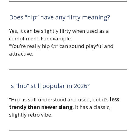
Does “hip” have any flirty meaning?
Yes, it can be slightly flirty when used as a
compliment. For example:
“You’re really hip 😉” can sound playful and
attractive.
Is “hip” still popular in 2026?
“Hip” is still understood and used, but it’s
less
trendy than newer slang
. It has a classic,
slightly retro vibe.