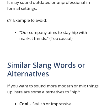
It may sound outdated or unprofessional in
formal settings.
👉 Example to avoid:
“Our company aims to stay hip with
market trends.” (Too casual)
Similar Slang Words or
Alternatives
If you want to sound more modern or mix things
up, here are some alternatives to “hip”:
Cool
– Stylish or impressive