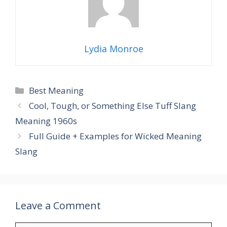
Lydia Monroe
Categories
Best Meaning
Cool, Tough, or Something Else Tuff Slang
Meaning 1960s
Full Guide + Examples for Wicked Meaning
Slang
Leave a Comment