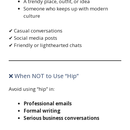
A trendy place, outfit, or idea
Someone who keeps up with modern
culture
✔ Casual conversations
✔ Social media posts
✔ Friendly or lighthearted chats
❌ When NOT to Use “Hip”
Avoid using “hip” in:
Professional emails
Formal writing
Serious business conversations