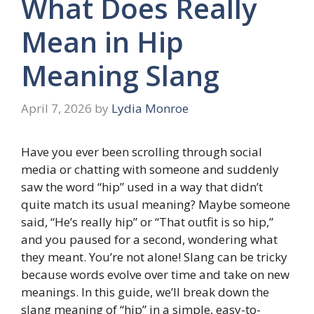
What Does Really
Mean in Hip
Meaning Slang
April 7, 2026
by
Lydia Monroe
Have you ever been scrolling through social
media or chatting with someone and suddenly
saw the word “hip” used in a way that didn’t
quite match its usual meaning? Maybe someone
said, “He’s really hip” or “That outfit is so hip,”
and you paused for a second, wondering what
they meant. You’re not alone! Slang can be tricky
because words evolve over time and take on new
meanings. In this guide, we’ll break down the
slang meaning of “hip” in a simple, easy-to-