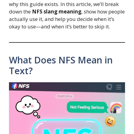
why this guide exists. In this article, we’ll break
down the
NFS slang meaning
, show how people
actually use it, and help you decide when it’s
okay to use—and when it’s better to skip it.
What Does NFS Mean in
Text?