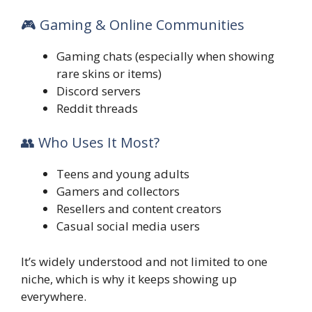
🎮 Gaming & Online Communities
Gaming chats (especially when showing
rare skins or items)
Discord servers
Reddit threads
👥 Who Uses It Most?
Teens and young adults
Gamers and collectors
Resellers and content creators
Casual social media users
It’s widely understood and not limited to one
niche, which is why it keeps showing up
everywhere.