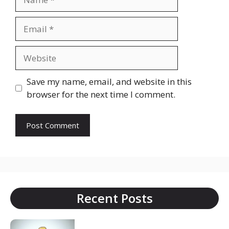
Email
Website
Save my name, email, and website in this
browser for the next time I comment.
Recent Posts