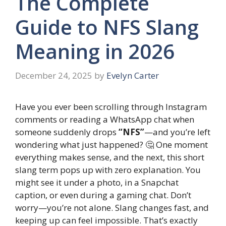
The Complete
Guide to NFS Slang
Meaning in 2026
December 24, 2025
by
Evelyn Carter
Have you ever been scrolling through Instagram
comments or reading a WhatsApp chat when
someone suddenly drops
“NFS”
—and you’re left
wondering what just happened? 🤔 One moment
everything makes sense, and the next, this short
slang term pops up with zero explanation. You
might see it under a photo, in a Snapchat
caption, or even during a gaming chat. Don’t
worry—you’re not alone. Slang changes fast, and
keeping up can feel impossible. That’s exactly