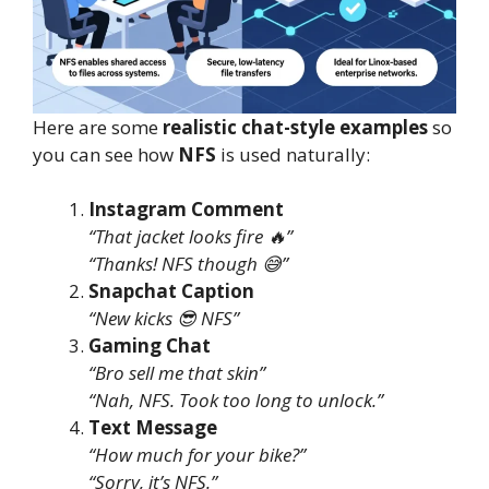
Here are some
realistic chat-style examples
so
you can see how
NFS
is used naturally:
Instagram Comment
“That jacket looks fire 🔥”
“Thanks! NFS though 😅”
Snapchat Caption
“New kicks 😎 NFS”
Gaming Chat
“Bro sell me that skin”
“Nah, NFS. Took too long to unlock.”
Text Message
“How much for your bike?”
“Sorry, it’s NFS.”