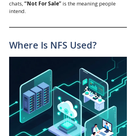
chats,
“Not For Sale”
is the meaning people
intend.
Where Is NFS Used?