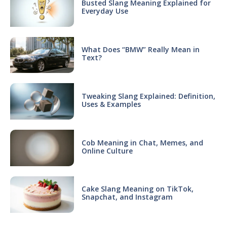
Busted Slang Meaning Explained for
Everyday Use
What Does “BMW” Really Mean in
Text?
Tweaking Slang Explained: Definition,
Uses & Examples
Cob Meaning in Chat, Memes, and
Online Culture
Cake Slang Meaning on TikTok,
Snapchat, and Instagram