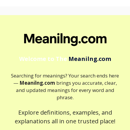
Welcome to The
Meanilng.com
Searching for meanings? Your search ends here
—
Meanilng.com
brings you accurate, clear,
and updated meanings for every word and
phrase.
Explore definitions, examples, and
explanations all in one trusted place!