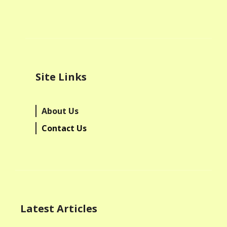
Site Links
About Us
Contact Us
Latest Articles