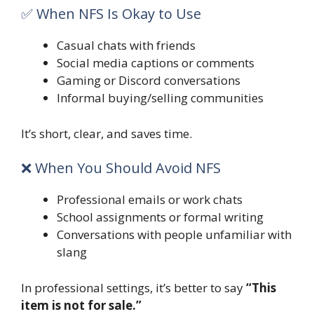
✅ When NFS Is Okay to Use
Casual chats with friends
Social media captions or comments
Gaming or Discord conversations
Informal buying/selling communities
It’s short, clear, and saves time.
❌ When You Should Avoid NFS
Professional emails or work chats
School assignments or formal writing
Conversations with people unfamiliar with
slang
In professional settings, it’s better to say
“This
item is not for sale.”