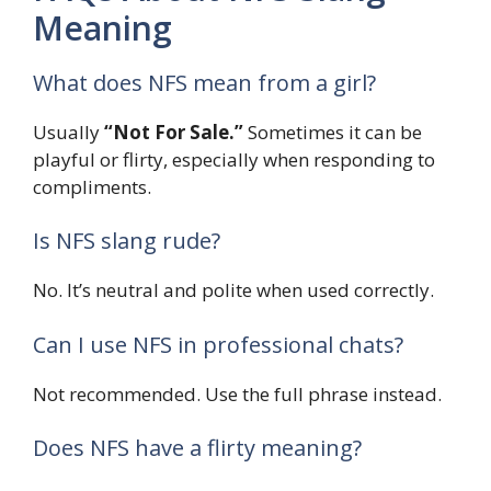
Meaning
What does NFS mean from a girl?
Usually
“Not For Sale.”
Sometimes it can be
playful or flirty, especially when responding to
compliments.
Is NFS slang rude?
No. It’s neutral and polite when used correctly.
Can I use NFS in professional chats?
Not recommended. Use the full phrase instead.
Does NFS have a flirty meaning?