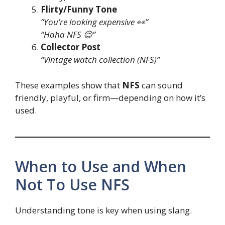
Flirty/Funny Tone
“You’re looking expensive 👀”
“Haha NFS 😌”
Collector Post
“Vintage watch collection (NFS)”
These examples show that
NFS
can sound
friendly, playful, or firm—depending on how it’s
used.
When to Use and When
Not To Use NFS
Understanding tone is key when using slang.