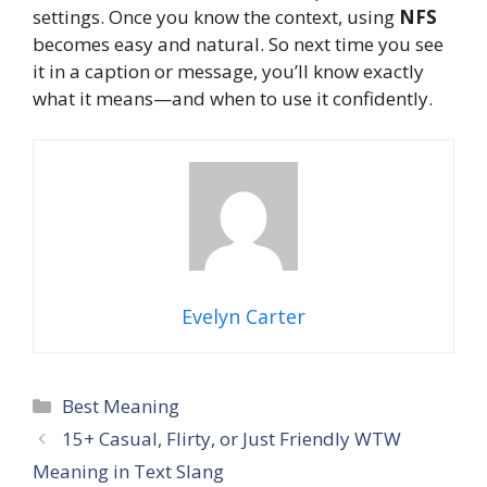
settings. Once you know the context, using
NFS
becomes easy and natural. So next time you see
it in a caption or message, you’ll know exactly
what it means—and when to use it confidently.
Evelyn Carter
Categories
Best Meaning
15+ Casual, Flirty, or Just Friendly WTW
Meaning in Text Slang