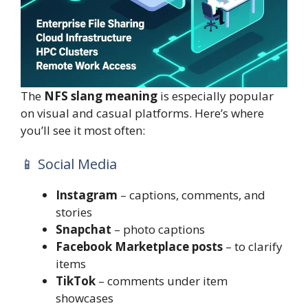
The
NFS slang meaning
is especially popular
on visual and casual platforms. Here’s where
you’ll see it most often:
📱 Social Media
Instagram
– captions, comments, and
stories
Snapchat
– photo captions
Facebook Marketplace posts
– to clarify
items
TikTok
– comments under item
showcases