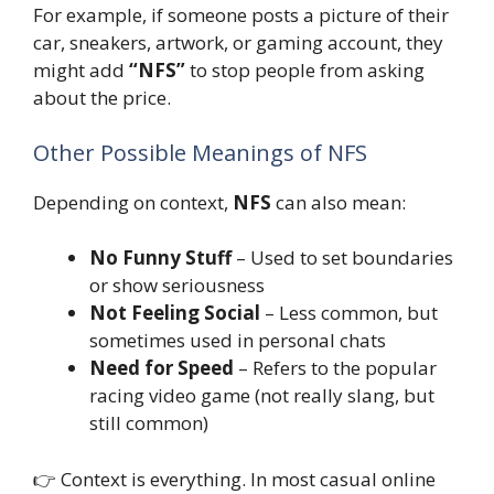
For example, if someone posts a picture of their
car, sneakers, artwork, or gaming account, they
might add
“NFS”
to stop people from asking
about the price.
Other Possible Meanings of NFS
Depending on context,
NFS
can also mean:
No Funny Stuff
– Used to set boundaries
or show seriousness
Not Feeling Social
– Less common, but
sometimes used in personal chats
Need for Speed
– Refers to the popular
racing video game (not really slang, but
still common)
👉 Context is everything. In most casual online