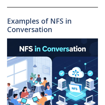
Examples of NFS in
Conversation