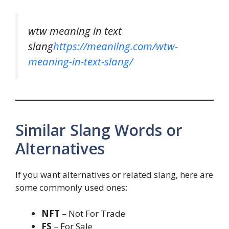
wtw meaning in text
slang
https://meanilng.com/wtw-
meaning-in-text-slang/
Similar Slang Words or
Alternatives
If you want alternatives or related slang, here are
some commonly used ones:
NFT
– Not For Trade
FS
– For Sale