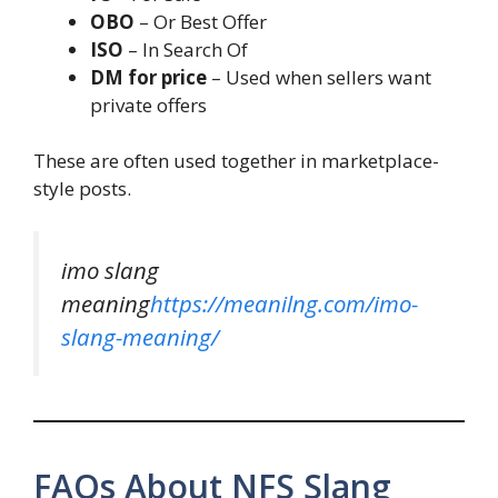
OBO
– Or Best Offer
ISO
– In Search Of
DM for price
– Used when sellers want
private offers
These are often used together in marketplace-
style posts.
imo slang
meaning
https://meanilng.com/imo-
slang-meaning/
FAQs About NFS Slang