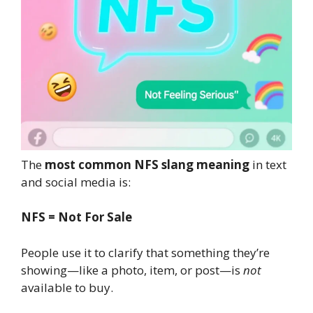
The
most common NFS slang meaning
in text
and social media is:
NFS = Not For Sale
People use it to clarify that something they’re
showing—like a photo, item, or post—is
not
available to buy.