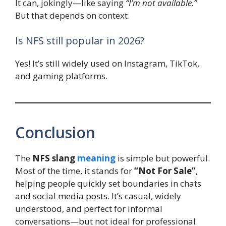
It can, jokingly—like saying
“I’m not available.”
But that depends on context.
Is NFS still popular in 2026?
Yes! It’s still widely used on Instagram, TikTok,
and gaming platforms.
Conclusion
The
NFS slang
meaning
is simple but powerful.
Most of the time, it stands for
“Not For Sale”
,
helping people quickly set boundaries in chats
and social media posts. It’s casual, widely
understood, and perfect for informal
conversations—but not ideal for professional