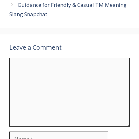
Guidance for Friendly & Casual TM Meaning
Slang Snapchat
Leave a Comment
Comment
Name